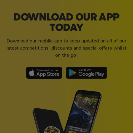
DOWNLOAD OUR APP
TODAY
Download our mobile app to keep updated on all of our
latest competitions, discounts and special offers whilst
on the go!