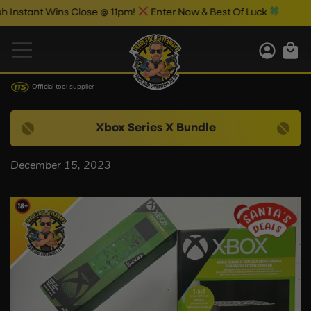
stant Wins Close @ 11pm!
Enter Now & Best Of Luck
Official tool supplier
Xbox Series X Bundle
December 15, 2023