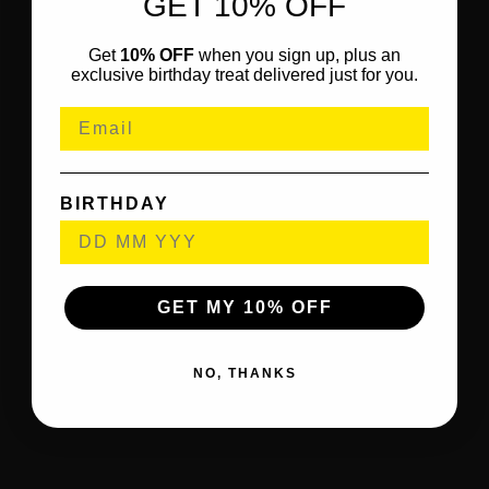
GET 10% OFF
Get
10% OFF
when you sign up, plus an
exclusive birthday treat delivered just for you.
BIRTHDAY
GET MY 10% OFF
NO, THANKS