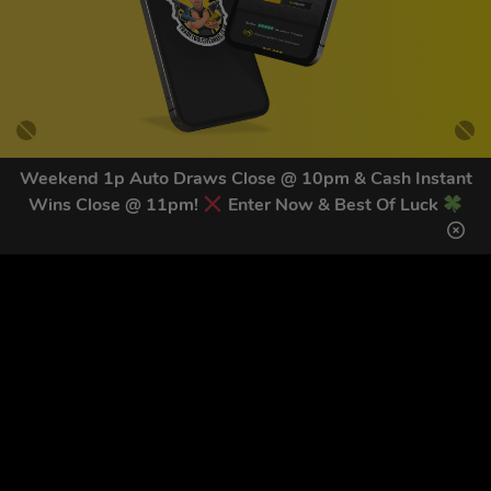
Weekend 1p Auto Draws Close @ 10pm & Cash Instant
Wins Close @ 11pm!
Enter Now & Best Of Luck
GET OUR LATEST NEWS &
DISCOUNT CODES HERE
81
legends have signed up for our NEWSLETTER in the last 30
days