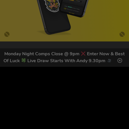
Monday Night Comps Close @ 9pm
Enter Now & Best
GET OUR LATEST NEWS &
Of Luck
Live Draw Starts With Andy 9.30pm
DISCOUNT CODES HERE
78
legends have signed up for our NEWSLETTER in the last 30
days