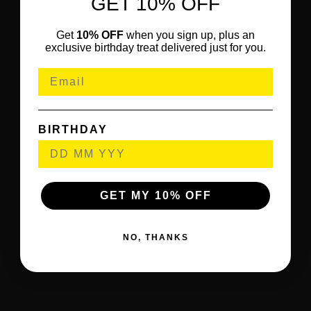
GET 10% OFF
Get
10% OFF
when you sign up, plus an
exclusive birthday treat delivered just for you.
BIRTHDAY
GET MY 10% OFF
NO, THANKS