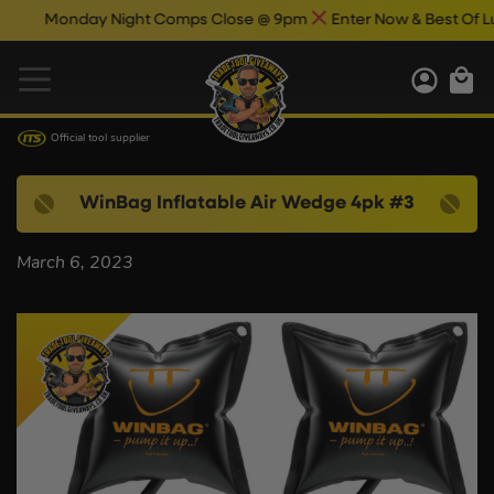
Monday Night Comps Close @ 9pm
Enter Now & Best Of Luc
Official tool supplier
WinBag Inflatable Air Wedge 4pk #3
March 6, 2023