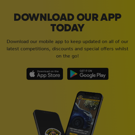
DOWNLOAD OUR APP
TODAY
Download our mobile app to keep updated on all of our
latest competitions, discounts and special offers whilst
on the go!