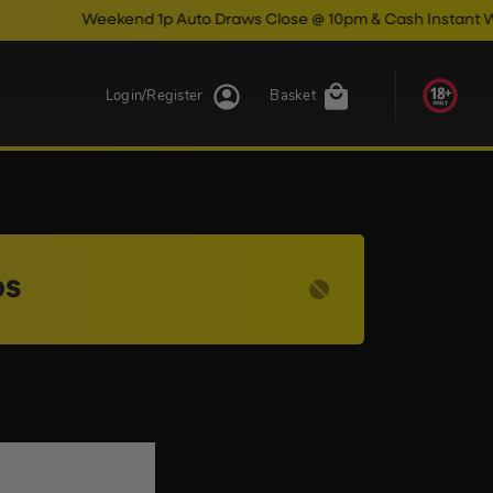
Weekend 1p Auto Draws Close @ 10pm & Cash Instant Wins Cl
Login/Register
Basket
ps