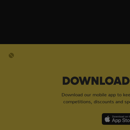
DOWNLOAD 
Download our mobile app to keep
competitions, discounts and spe