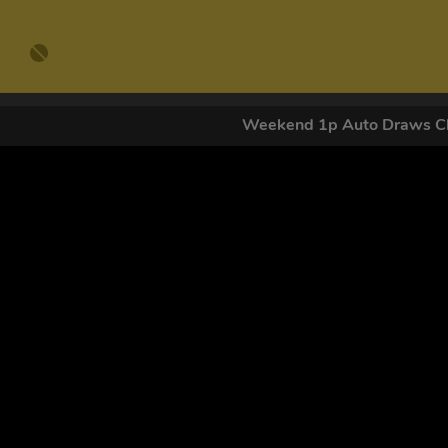
Weekend 1p Auto Draws Cl
GET OUR
By submitting this form and signing up for texts, you conse
by autodialer. Consent is not a condition of purchase. Ms