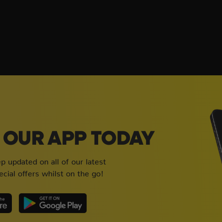
OUR APP TODAY
 updated on all of our latest
cial offers whilst on the go!