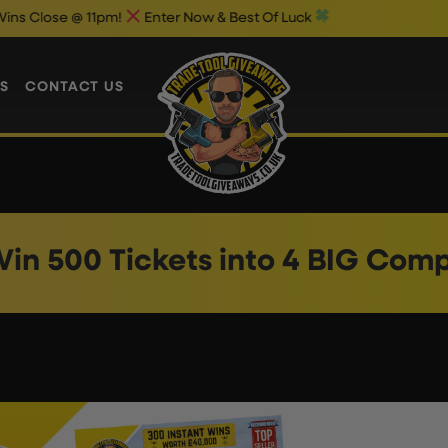
ose @ 11pm!
Enter Now & Best Of Luck
S
CONTACT US
in 500 Tickets into 4 BIG Com