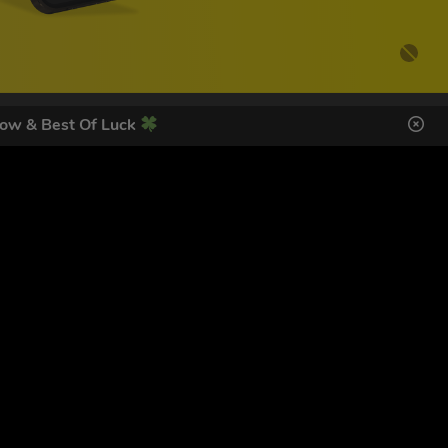
ow & Best Of Luck
DES HERE
s
SIGN UP
ol Giveaways at the number provided, including messages sent
g STOP or clicking the unsubscribe link (where available).