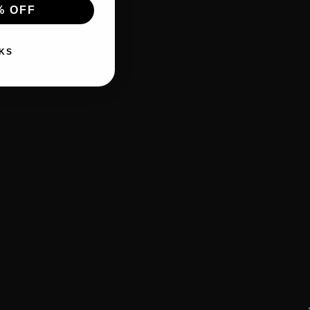
% OFF
KS