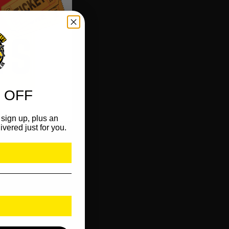
 OFF
sign up, plus an
ivered just for you.