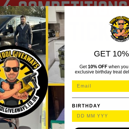
GET 10%
Get
10% OFF
when you 
exclusive birthday treat del
BIRTHDAY