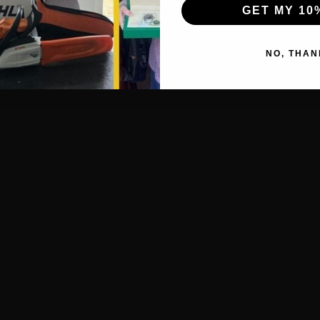
GET MY 10
NO, THAN