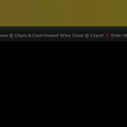
ose @ 10pm & Cash Instant Wins Close @ 11pm!
Enter N
 LATEST NEWS & DISCOUNT CO
83
legends have signed up for our NEWSLETTER in the last 30 day
nt to receive marketing text messages (e.g. promos, cart reminders) from Trade To
g & data rates may apply. Msg frequency varies. Unsubscribe at any time by replyin
Privacy Policy
&
Terms
.