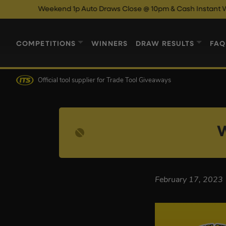
Weekend 1p Auto Draws Close @ 10pm & Cash Instant Wins Cl
COMPETITIONS
WINNERS
DRAW RESULTS
FAQ
Official tool supplier
for Trade Tool Giveaways
W
February 17, 2023