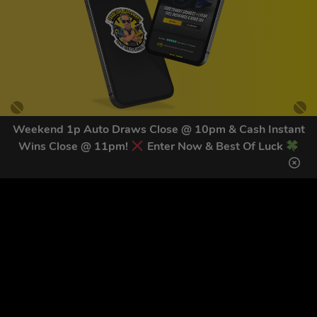
Weekend 1p Auto Draws Close @ 10pm & Cash Instant
Wins Close @ 11pm!
Enter Now & Best Of Luck
GET OUR LATEST NEWS &
DISCOUNT CODES HERE
81
legends have signed up for our NEWSLETTER in the last 30
days