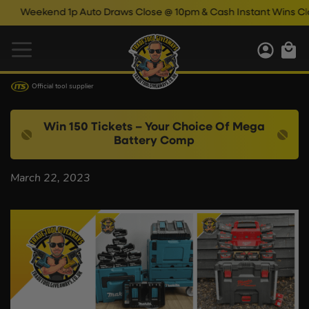
Weekend 1p Auto Draws Close @ 10pm & Cash Instant Wins Clos
Official tool supplier
Win 150 Tickets – Your Choice Of Mega
Battery Comp
March 22, 2023