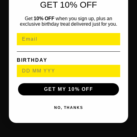
GET 10% OFF
Get
10% OFF
when you sign up, plus an
exclusive birthday treat delivered just for you.
BIRTHDAY
GET MY 10% OFF
NO, THANKS