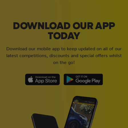
DOWNLOAD OUR APP
TODAY
Download our mobile app to keep updated on all of our
latest competitions, discounts and special offers whilst
on the go!