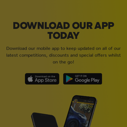
DOWNLOAD OUR APP
TODAY
Download our mobile app to keep updated on all of our
latest competitions, discounts and special offers whilst
on the go!