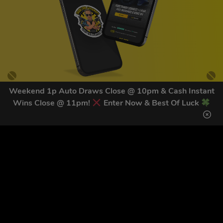
Weekend 1p Auto Draws Close @ 10pm & Cash Instant
Wins Close @ 11pm!
Enter Now & Best Of Luck
GET OUR LATEST NEWS &
DISCOUNT CODES HERE
82
legends have signed up for our NEWSLETTER in the last 30
days