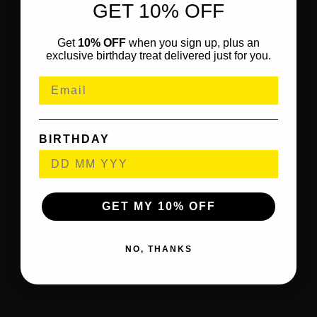
GET 10% OFF
Get
10% OFF
when you sign up, plus an
exclusive birthday treat delivered just for you.
BIRTHDAY
GET MY 10% OFF
NO, THANKS