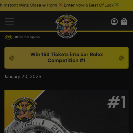
stant Wins Close @ 11pm!
Enter Now & Best Of Luck
Official tool supplier
Win 150 Tickets into our Rolex
Competition #1
January 20, 2023