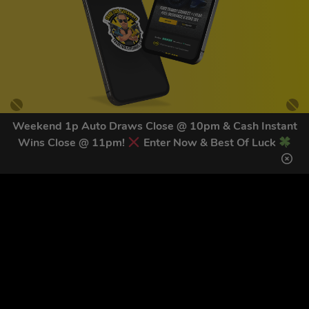
Weekend 1p Auto Draws Close @ 10pm & Cash Instant
Wins Close @ 11pm!
Enter Now & Best Of Luck
GET OUR LATEST NEWS &
DISCOUNT CODES HERE
83
legends have signed up for our NEWSLETTER in the last 30
days