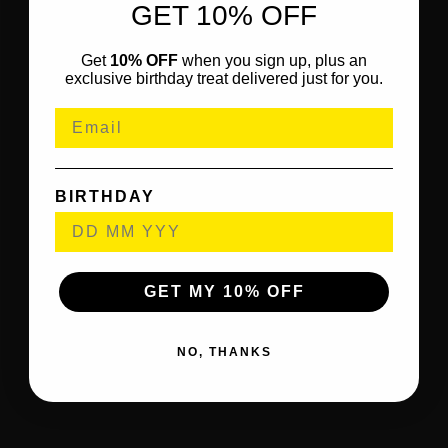
GET 10% OFF
Get
10% OFF
when you sign up, plus an
exclusive birthday treat delivered just for you.
BIRTHDAY
GET MY 10% OFF
NO, THANKS