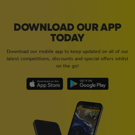
DOWNLOAD OUR APP
TODAY
Download our mobile app to keep updated on all of our
latest competitions, discounts and special offers whilst
on the go!