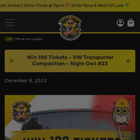
Instant Wins Close @ 11pm!
Enter Now & Best Of Luck
Official tool supplier
Win 100 Tickets – VW Transporter
Competition – Night Owl #23
December 9, 2022