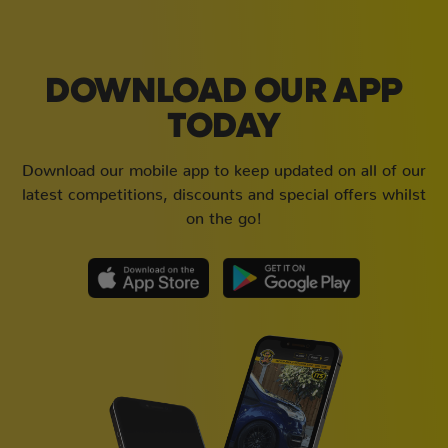
DOWNLOAD OUR APP
TODAY
Download our mobile app to keep updated on all of our
latest competitions, discounts and special offers whilst
on the go!