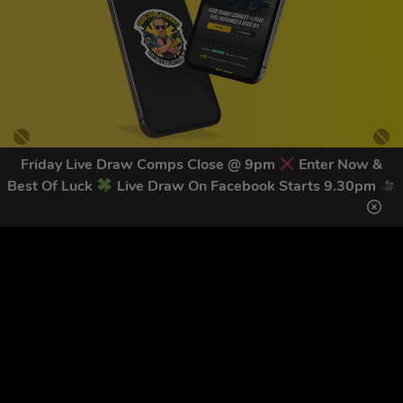
Friday Live Draw Comps Close @ 9pm
Enter Now &
Best Of Luck
Live Draw On Facebook Starts 9.30pm
GET OUR LATEST NEWS &
DISCOUNT CODES HERE
83
legends have signed up for our NEWSLETTER in the last 30
days