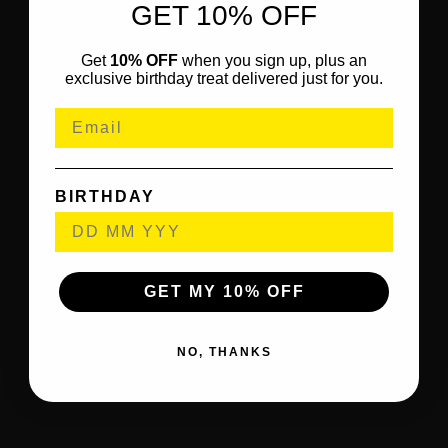
GET 10% OFF
Get
10% OFF
when you sign up, plus an
exclusive birthday treat delivered just for you.
BIRTHDAY
GET MY 10% OFF
NO, THANKS