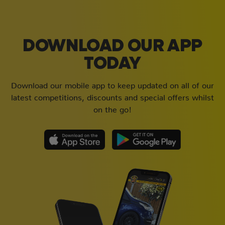
DOWNLOAD OUR APP
TODAY
Download our mobile app to keep updated on all of our
latest competitions, discounts and special offers whilst
on the go!