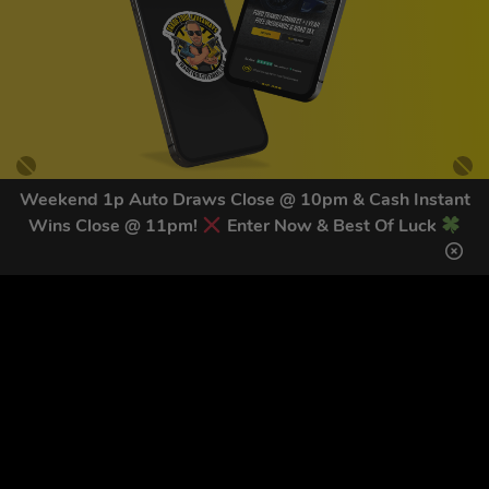
Weekend 1p Auto Draws Close @ 10pm & Cash Instant
Wins Close @ 11pm!
Enter Now & Best Of Luck
GET OUR LATEST NEWS &
DISCOUNT CODES HERE
83
legends have signed up for our NEWSLETTER in the last 30
days