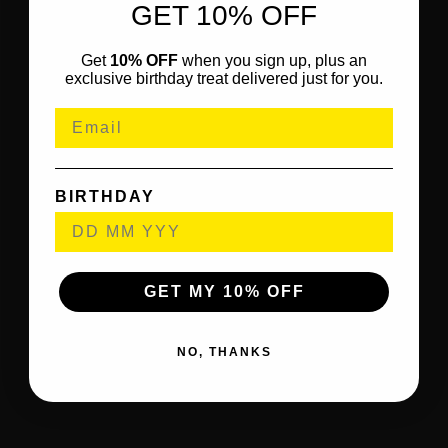
GET 10% OFF
Get
10% OFF
when you sign up, plus an
exclusive birthday treat delivered just for you.
BIRTHDAY
GET MY 10% OFF
NO, THANKS