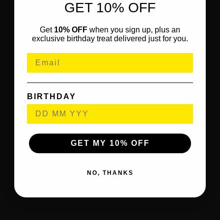
GET 10% OFF
Get
10% OFF
when you sign up, plus an
exclusive birthday treat delivered just for you.
BIRTHDAY
GET MY 10% OFF
NO, THANKS