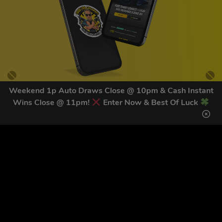
Weekend 1p Auto Draws Close @ 10pm & Cash Instant
Wins Close @ 11pm!
Enter Now & Best Of Luck
GET OUR LATEST NEWS &
DISCOUNT CODES HERE
81
legends have signed up for our NEWSLETTER in the last 30
days