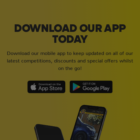
DOWNLOAD OUR APP
TODAY
Download our mobile app to keep updated on all of our
latest competitions, discounts and special offers whilst
on the go!