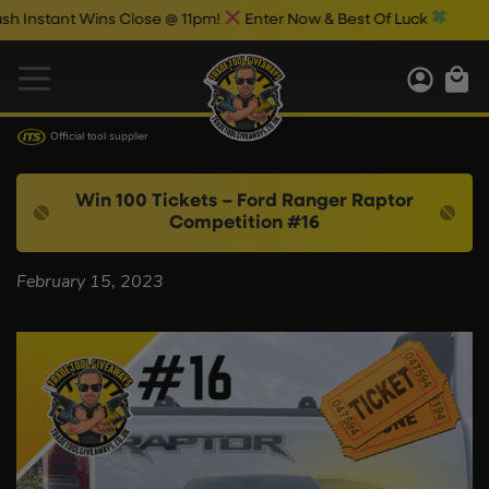
nstant Wins Close @ 11pm!
Enter Now & Best Of Luck
Official tool supplier
Win 100 Tickets – Ford Ranger Raptor
Competition #16
February 15, 2023