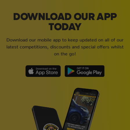
DOWNLOAD OUR APP
TODAY
Download our mobile app to keep updated on all of our
latest competitions, discounts and special offers whilst
on the go!