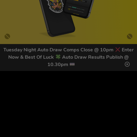
Tuesday Night Auto Draw Comps Close @ 10pm
Enter
Now & Best Of Luck
Auto Draw Results Publish @
GET OUR LATEST NEWS &
10.30pm
DISCOUNT CODES HERE
78
legends have signed up for our NEWSLETTER in the last 30
days