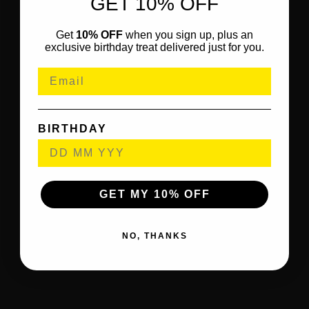
GET 10% OFF
Get
10% OFF
when you sign up, plus an
exclusive birthday treat delivered just for you.
BIRTHDAY
GET MY 10% OFF
NO, THANKS