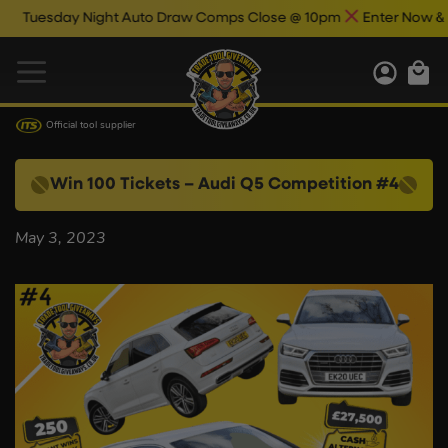
Tuesday Night Auto Draw Comps Close @ 10pm
Enter Now & Bes
Official tool supplier
Win 100 Tickets – Audi Q5 Competition #4
May 3, 2023