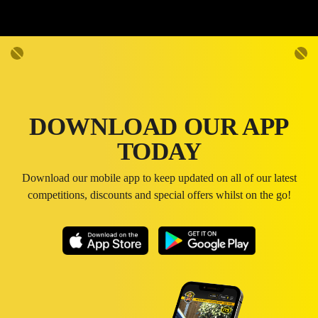
DOWNLOAD OUR APP
TODAY
Download our mobile app to keep updated on all of our latest
competitions, discounts and special offers whilst on the go!