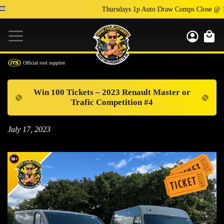
Thursdays 1p Auto Draw Comps Close @ 1
Official tool supplier
Win 100 Tickets – 2023 Renault Master or
Trafic Competition #4
July 17, 2023