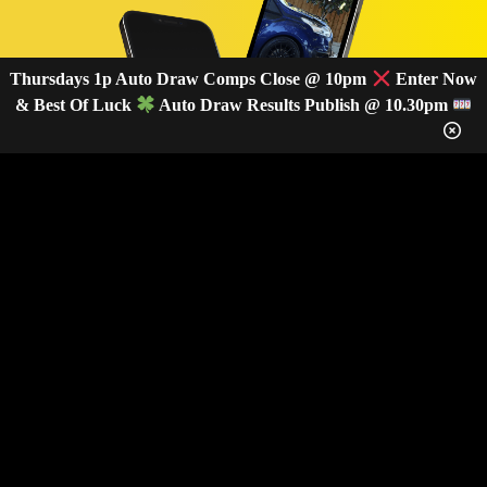
Thursdays 1p Auto Draw Comps Close @ 10pm
Enter Now
& Best Of Luck
Auto Draw Results Publish @ 10.30pm
GET OUR LATEST NEWS &
DISCOUNT CODES HERE
82
legends have signed up for our NEWSLETTER in the last 30 days