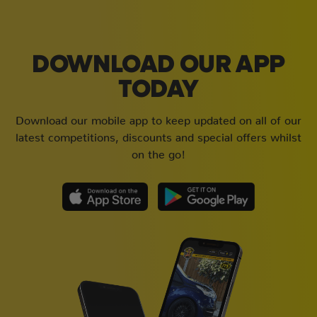
DOWNLOAD OUR APP
TODAY
Download our mobile app to keep updated on all of our
latest competitions, discounts and special offers whilst
on the go!