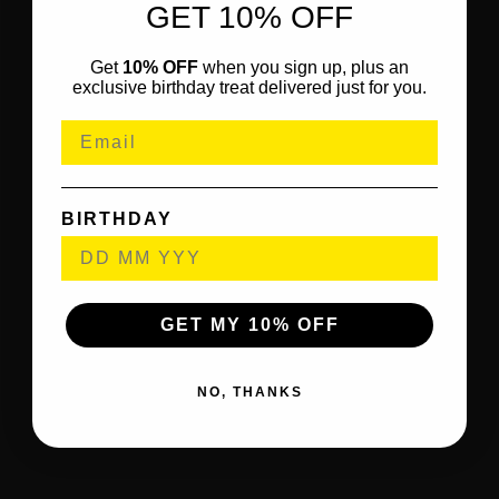
GET 10% OFF
Get
10% OFF
when you sign up, plus an
exclusive birthday treat delivered just for you.
BIRTHDAY
GET MY 10% OFF
NO, THANKS