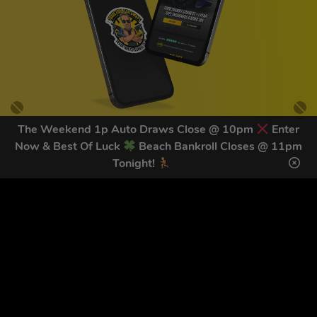
The Weekend 1p Auto Draws Close @ 10pm
Enter
Now & Best Of Luck
Beach Bankroll Closes @ 11pm
GET OUR LATEST NEWS &
Tonight!
DISCOUNT CODES HERE
78
legends have signed up for our NEWSLETTER in the last 30
days