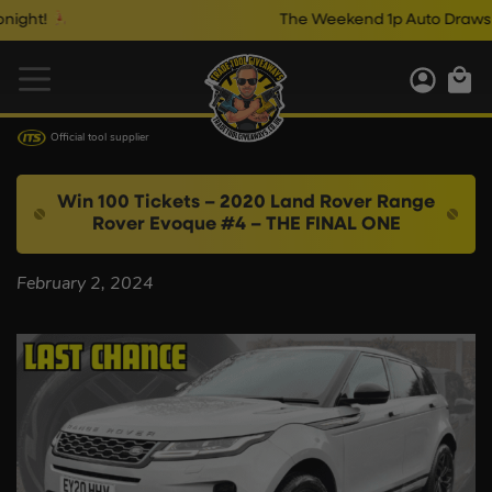
ght!
The Weekend 1p Auto Draws Cl
Official tool supplier
Win 100 Tickets – 2020 Land Rover Range
Rover Evoque #4 – THE FINAL ONE
February 2, 2024