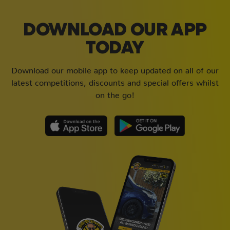
DOWNLOAD OUR APP
TODAY
Download our mobile app to keep updated on all of our
latest competitions, discounts and special offers whilst
on the go!