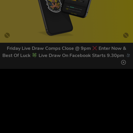
Friday Live Draw Comps Close @ 9pm
Enter Now &
Best Of Luck
Live Draw On Facebook Starts 9.30pm
GET OUR LATEST NEWS &
DISCOUNT CODES HERE
83
legends have signed up for our NEWSLETTER in the last 30
days