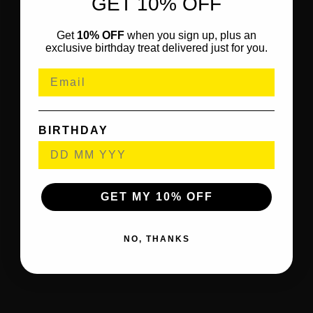
GET 10% OFF
Get
10% OFF
when you sign up, plus an
exclusive birthday treat delivered just for you.
BIRTHDAY
GET MY 10% OFF
NO, THANKS