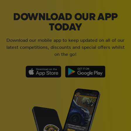
DOWNLOAD OUR APP
TODAY
Download our mobile app to keep updated on all of our
latest competitions, discounts and special offers whilst
on the go!