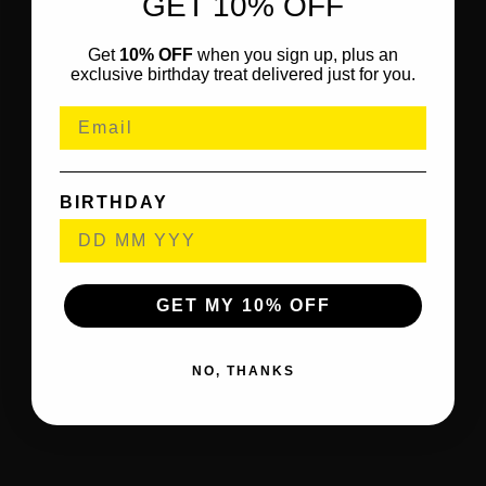
GET 10% OFF
Get
10% OFF
when you sign up, plus an
exclusive birthday treat delivered just for you.
BIRTHDAY
GET MY 10% OFF
NO, THANKS