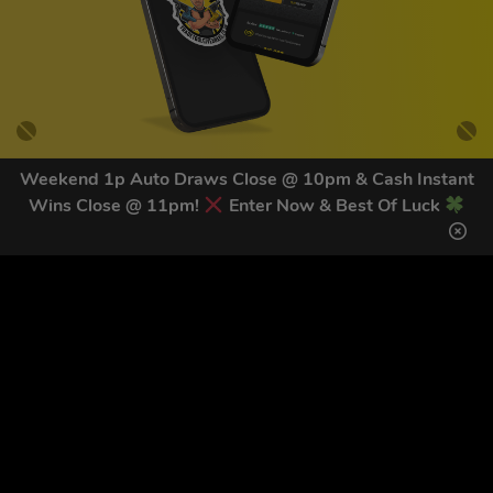
Weekend 1p Auto Draws Close @ 10pm & Cash Instant
Wins Close @ 11pm!
Enter Now & Best Of Luck
GET OUR LATEST NEWS &
DISCOUNT CODES HERE
82
legends have signed up for our NEWSLETTER in the last 30
days