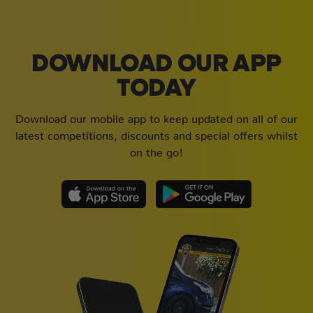
DOWNLOAD OUR APP
TODAY
Download our mobile app to keep updated on all of our
latest competitions, discounts and special offers whilst
on the go!