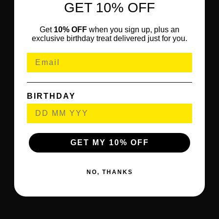
GET 10% OFF
Get
10% OFF
when you sign up, plus an
exclusive birthday treat delivered just for you.
BIRTHDAY
GET MY 10% OFF
NO, THANKS