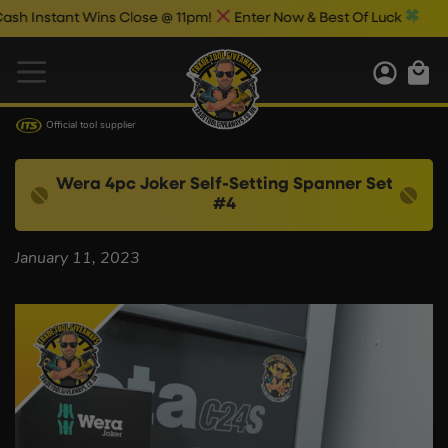
 Instant Wins Close @ 11pm!
Enter Now & Best Of Luck
Official tool supplier
Wera 4pc Joker Self-Setting Spanner Set
#4
January 11, 2023