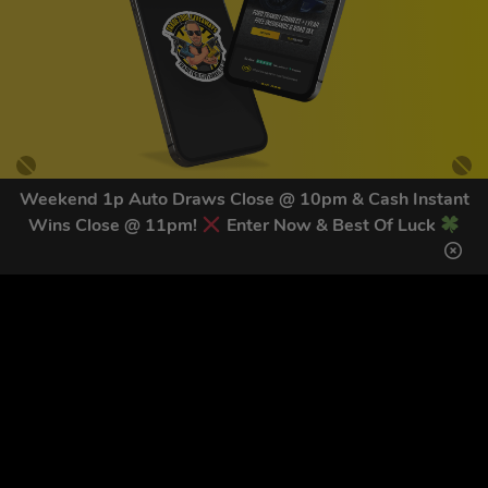
Weekend 1p Auto Draws Close @ 10pm & Cash Instant
Wins Close @ 11pm!
Enter Now & Best Of Luck
GET OUR LATEST NEWS &
DISCOUNT CODES HERE
83
legends have signed up for our NEWSLETTER in the last 30
days