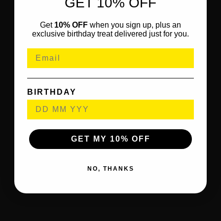
GET 10% OFF
Get
10% OFF
when you sign up, plus an
exclusive birthday treat delivered just for you.
BIRTHDAY
GET MY 10% OFF
NO, THANKS