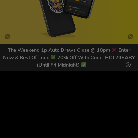
The Weekend 1p Auto Draws Close @ 10pm
Enter
Now & Best Of Luck
20% Off With Code: HOT20BABY
GET OUR LATEST NEWS &
(Until Fri Midnight)
DISCOUNT CODES HERE
78
legends have signed up for our NEWSLETTER in the last 30
days