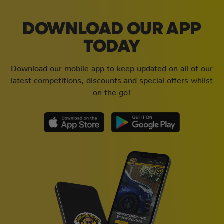
DOWNLOAD OUR APP
TODAY
Download our mobile app to keep updated on all of our
latest competitions, discounts and special offers whilst
on the go!