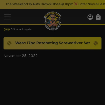
The Weekend 1p Auto Draws Close @ 10pm
Enter Now & Best Of
Official tool supplier
Wera 17pc Ratcheting Screwdriver Set
November 25, 2022