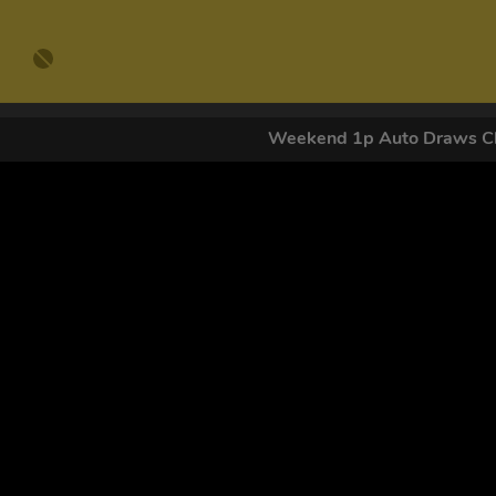
Weekend 1p Auto Draws Cl
GET OUR
By submitting this form and signing up for texts, you conse
by autodialer. Consent is not a condition of purchase. Ms