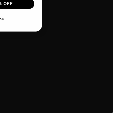
% OFF
KS