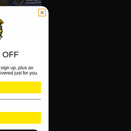
 OFF
sign up, plus an
ivered just for you.