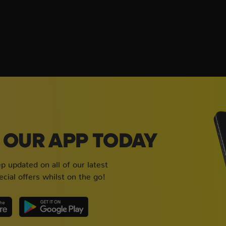
OUR APP TODAY
 updated on all of our latest
cial offers whilst on the go!