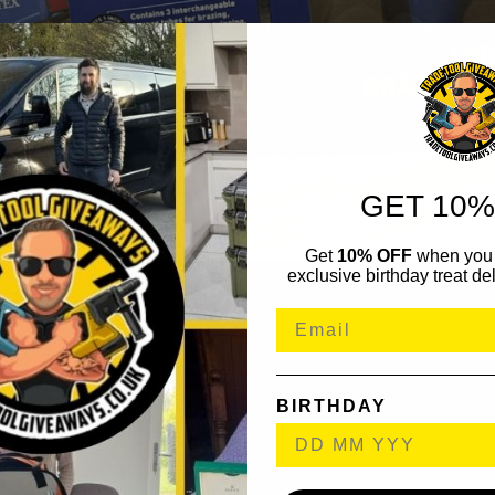
GET 10%
Get
10% OFF
when you 
exclusive birthday treat del
BIRTHDAY