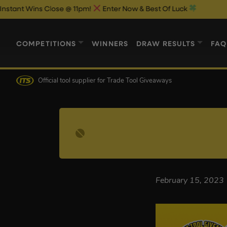
Wins Close @ 11pm!
Enter Now & Best Of Luck
COMPETITIONS
WINNERS
DRAW RESULTS
FAQ
Official tool supplier
for Trade Tool Giveaways
February 15, 2023