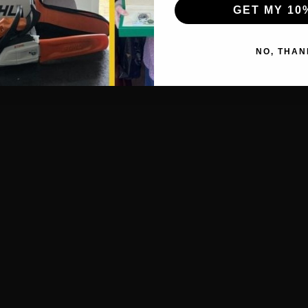
GET MY 10
NO, THAN