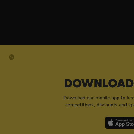
DOWNLOAD 
Download our mobile app to keep
competitions, discounts and spe