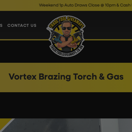
Weekend 1p Auto Draws Close @ 10pm & Cash Instant 
S
CONTACT US
Vortex Brazing Torch & Gas