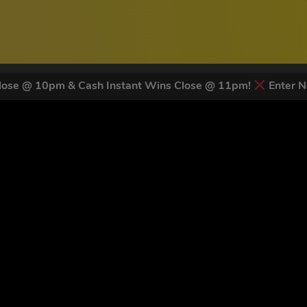
ose @ 10pm & Cash Instant Wins Close @ 11pm!
Enter N
 LATEST NEWS & DISCOUNT CO
83
legends have signed up for our NEWSLETTER in the last 30 day
nt to receive marketing text messages (e.g. promos, cart reminders) from Trade To
g & data rates may apply. Msg frequency varies. Unsubscribe at any time by replyin
Privacy Policy
&
Terms
.