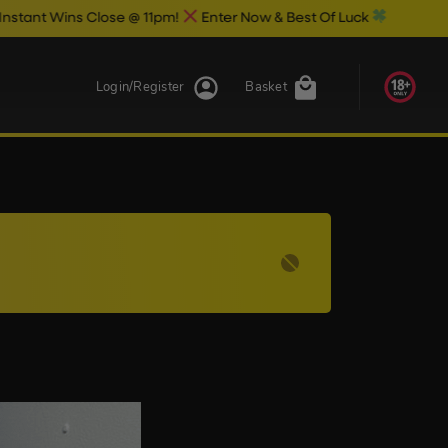
Wins Close @ 11pm!
Enter Now & Best Of Luck
Login/Register
Basket