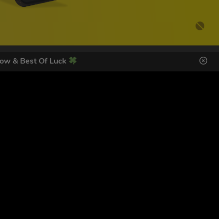
ow & Best Of Luck
DES HERE
s
SIGN UP
ol Giveaways at the number provided, including messages sent
g STOP or clicking the unsubscribe link (where available).