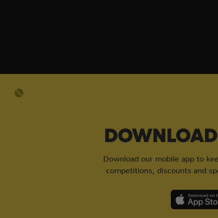
DOWNLOAD 
Download our mobile app to keep
competitions, discounts and spe