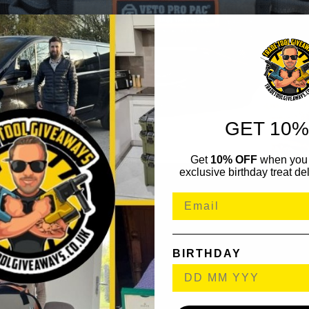
GET 10%
Get
10% OFF
when you 
exclusive birthday treat del
BIRTHDAY