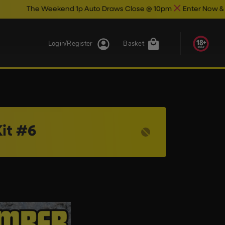
he Weekend 1p Auto Draws Close @ 10pm
Enter Now & Best Of L
Login/Register
Basket
it #6