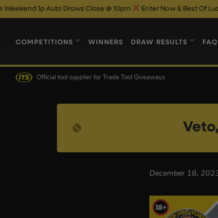
 1p Auto Draws Close @ 10pm
Enter Now & Best Of Luck
Beach
COMPETITIONS
WINNERS
DRAW RESULTS
FAQ
Official tool supplier
for Trade Tool Giveaways
Veto
December 18, 202