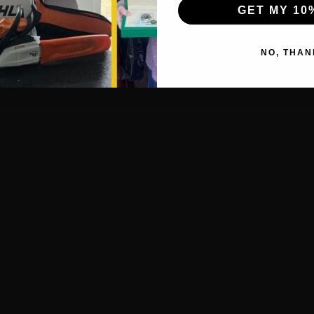
GET MY 10
NO, THAN