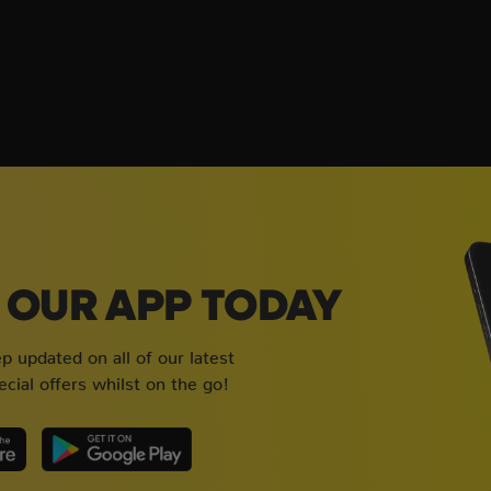
OUR APP TODAY
 updated on all of our latest
cial offers whilst on the go!