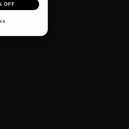
% OFF
KS