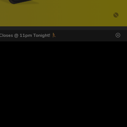
 Closes @ 11pm Tonight!
DES HERE
s
SIGN UP
ol Giveaways at the number provided, including messages sent
g STOP or clicking the unsubscribe link (where available).