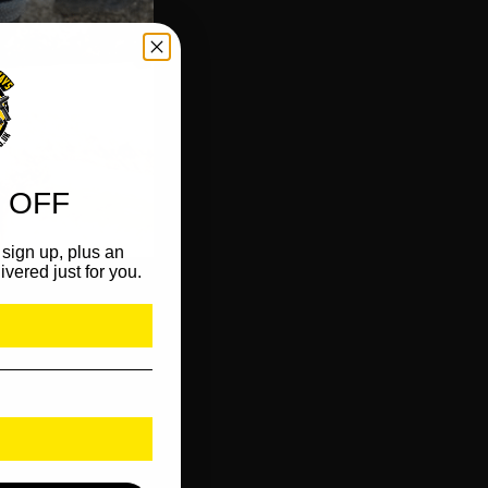
 OFF
sign up, plus an
ivered just for you.