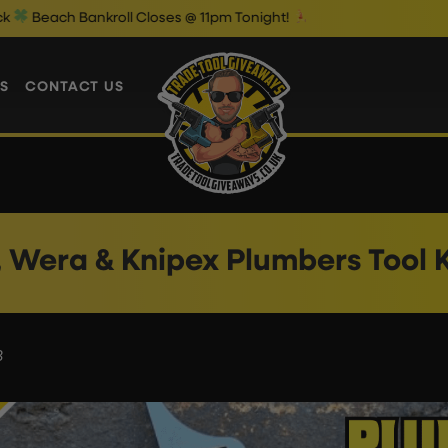
 Bankroll Closes @ 11pm Tonight!
T
S
CONTACT US
, Wera & Knipex Plumbers Tool K
3