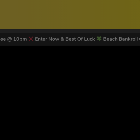
lose @ 10pm
Enter Now & Best Of Luck
Beach Bankroll
 LATEST NEWS & DISCOUNT CO
79
legends have signed up for our NEWSLETTER in the last 30 day
nt to receive marketing text messages (e.g. promos, cart reminders) from Trade To
g & data rates may apply. Msg frequency varies. Unsubscribe at any time by replyin
Privacy Policy
&
Terms
.