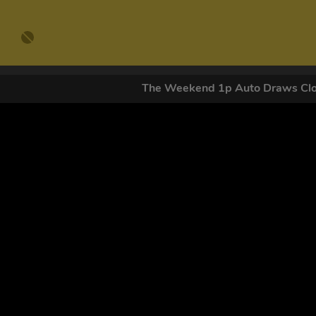
The Weekend 1p Auto Draws C
GET OUR
By submitting this form and signing up for texts, you conse
by autodialer. Consent is not a condition of purchase. Ms