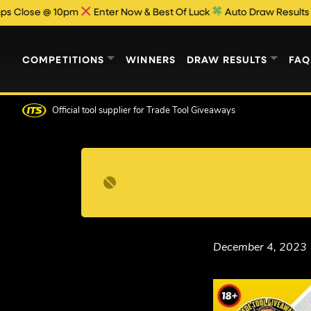
e @ 10pm
Enter Now & Best Of Luck
Auto Draw Results Publish
COMPETITIONS
WINNERS
DRAW RESULTS
FAQ
Official tool supplier
for Trade Tool Giveaways
December 4, 2023