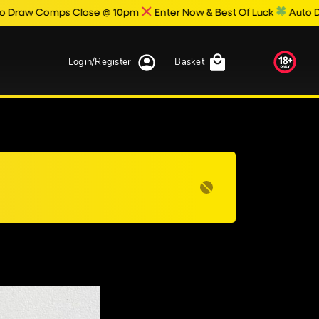
 Comps Close @ 10pm
Enter Now & Best Of Luck
Auto Draw Res
Login/Register
Basket