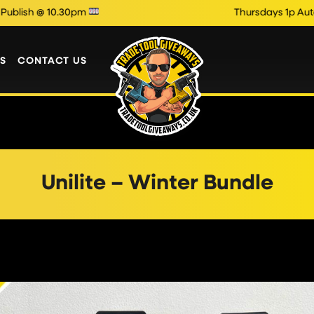
 @ 10.30pm
Thursdays 1p Auto Draw
S
CONTACT US
Unilite – Winter Bundle