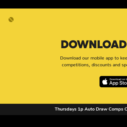
DOWNLOAD 
Download our mobile app to keep
competitions, discounts and spe
Thursdays 1p Auto Draw Comps 