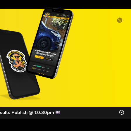
sults Publish @ 10.30pm