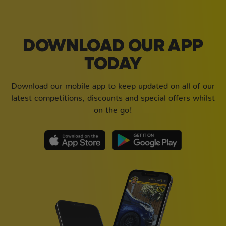
DOWNLOAD OUR APP
TODAY
Download our mobile app to keep updated on all of our
latest competitions, discounts and special offers whilst
on the go!