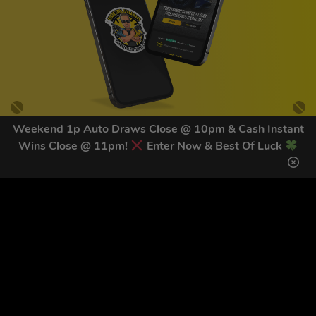
Weekend 1p Auto Draws Close @ 10pm & Cash Instant
Wins Close @ 11pm!
Enter Now & Best Of Luck
GET OUR LATEST NEWS &
DISCOUNT CODES HERE
83
legends have signed up for our NEWSLETTER in the last 30
days