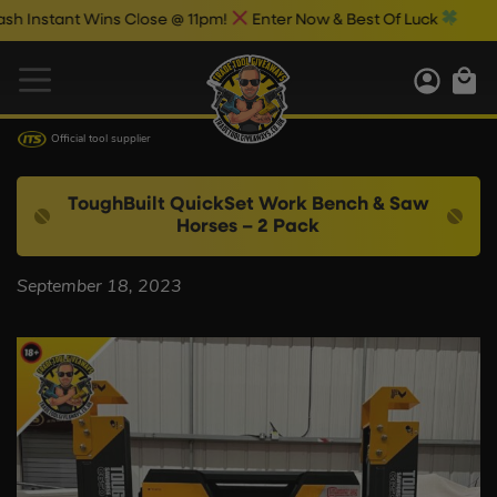
Instant Wins Close @ 11pm!
Enter Now & Best Of Luck
Official tool supplier
ToughBuilt QuickSet Work Bench & Saw
Horses – 2 Pack
September 18, 2023