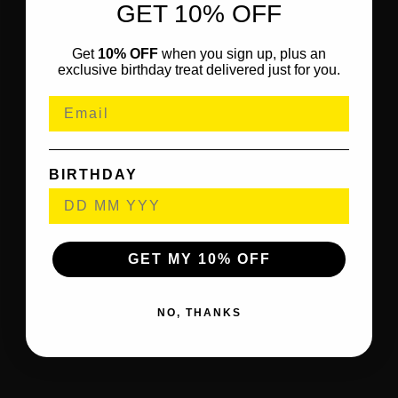
GET 10% OFF
Get
10% OFF
when you sign up, plus an
exclusive birthday treat delivered just for you.
BIRTHDAY
GET MY 10% OFF
NO, THANKS