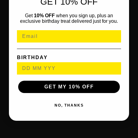
GET 10% OFF
Get
10% OFF
when you sign up, plus an
exclusive birthday treat delivered just for you.
BIRTHDAY
GET MY 10% OFF
NO, THANKS