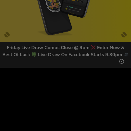
Friday Live Draw Comps Close @ 9pm
Enter Now &
Best Of Luck
Live Draw On Facebook Starts 9.30pm
GET OUR LATEST NEWS &
DISCOUNT CODES HERE
83
legends have signed up for our NEWSLETTER in the last 30
days