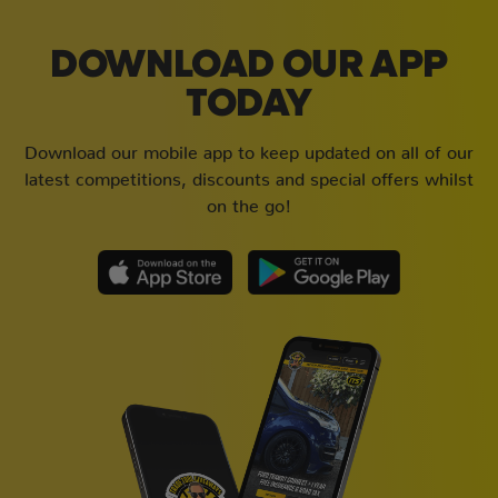
DOWNLOAD OUR APP
TODAY
Download our mobile app to keep updated on all of our
latest competitions, discounts and special offers whilst
on the go!