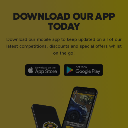
DOWNLOAD OUR APP
TODAY
Download our mobile app to keep updated on all of our
latest competitions, discounts and special offers whilst
on the go!