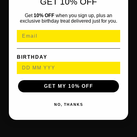
GET 10% OFF
Get
10% OFF
when you sign up, plus an
exclusive birthday treat delivered just for you.
BIRTHDAY
GET MY 10% OFF
NO, THANKS