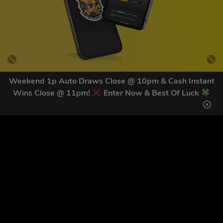
Weekend 1p Auto Draws Close @ 10pm & Cash Instant
Wins Close @ 11pm!
Enter Now & Best Of Luck
GET OUR LATEST NEWS &
DISCOUNT CODES HERE
82
legends have signed up for our NEWSLETTER in the last 30
days