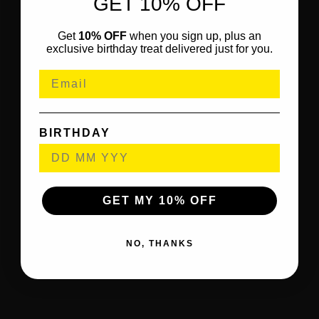
GET 10% OFF
Get
10% OFF
when you sign up, plus an
exclusive birthday treat delivered just for you.
BIRTHDAY
GET MY 10% OFF
NO, THANKS