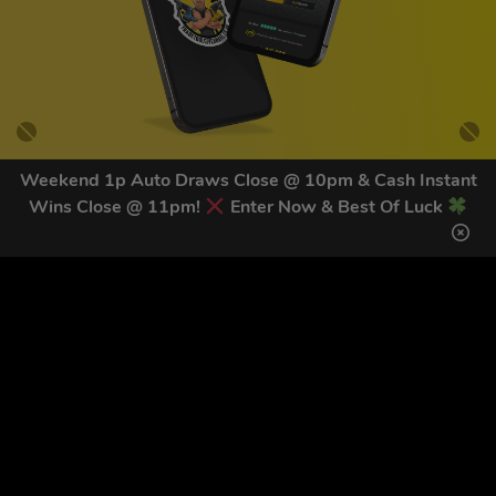
Weekend 1p Auto Draws Close @ 10pm & Cash Instant
Wins Close @ 11pm!
Enter Now & Best Of Luck
GET OUR LATEST NEWS &
DISCOUNT CODES HERE
82
legends have signed up for our NEWSLETTER in the last 30
days