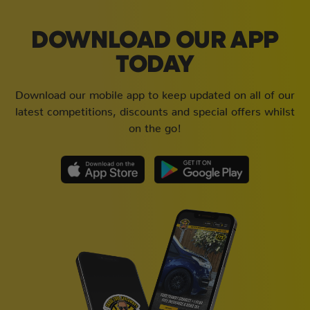
DOWNLOAD OUR APP
TODAY
Download our mobile app to keep updated on all of our
latest competitions, discounts and special offers whilst
on the go!