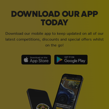
DOWNLOAD OUR APP
TODAY
Download our mobile app to keep updated on all of our
latest competitions, discounts and special offers whilst
on the go!