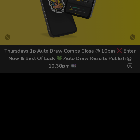
Thursdays 1p Auto Draw Comps Close @ 10pm
Enter
Now & Best Of Luck
Auto Draw Results Publish @
GET OUR LATEST NEWS &
10.30pm
DISCOUNT CODES HERE
82
legends have signed up for our NEWSLETTER in the last 30
days