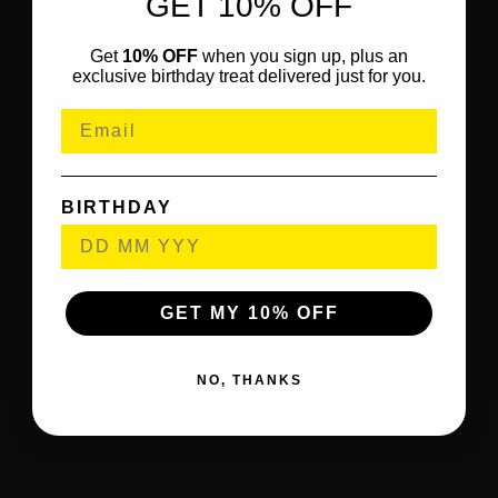
GET 10% OFF
Get
10% OFF
when you sign up, plus an
exclusive birthday treat delivered just for you.
BIRTHDAY
GET MY 10% OFF
NO, THANKS