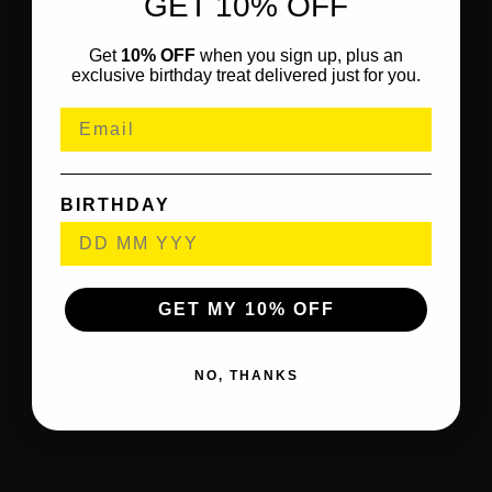
GET 10% OFF
Get
10% OFF
when you sign up, plus an
exclusive birthday treat delivered just for you.
BIRTHDAY
GET MY 10% OFF
NO, THANKS