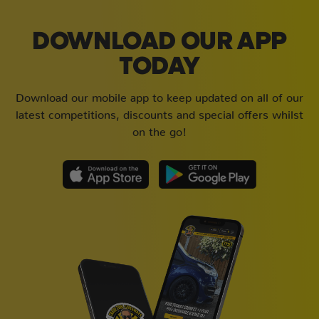
DOWNLOAD OUR APP
TODAY
Download our mobile app to keep updated on all of our
latest competitions, discounts and special offers whilst
on the go!