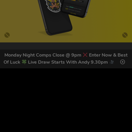
Monday Night Comps Close @ 9pm
Enter Now & Best
GET OUR LATEST NEWS &
Of Luck
Live Draw Starts With Andy 9.30pm
DISCOUNT CODES HERE
82
legends have signed up for our NEWSLETTER in the last 30
days