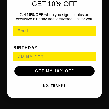
GET 10% OFF
Get
10% OFF
when you sign up, plus an
exclusive birthday treat delivered just for you.
BIRTHDAY
GET MY 10% OFF
NO, THANKS