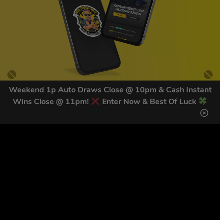
Weekend 1p Auto Draws Close @ 10pm & Cash Instant
Wins Close @ 11pm!
Enter Now & Best Of Luck
GET OUR LATEST NEWS &
DISCOUNT CODES HERE
83
legends have signed up for our NEWSLETTER in the last 30
days