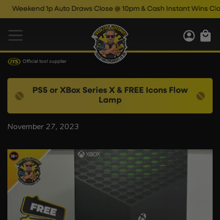
Weekend 1p Auto Draws Close @ 10pm & Cash Instant Wins Close
Official tool supplier
PS5 or XBox Series X & FREE Icons Flow
Lamp
November 27, 2023