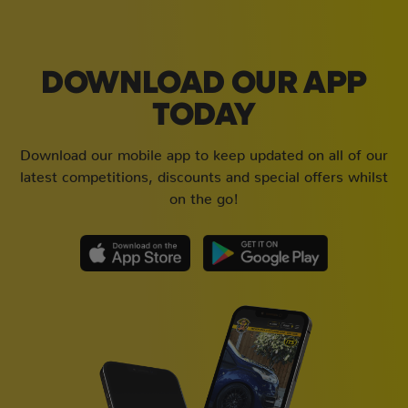
DOWNLOAD OUR APP
TODAY
Download our mobile app to keep updated on all of our
latest competitions, discounts and special offers whilst
on the go!