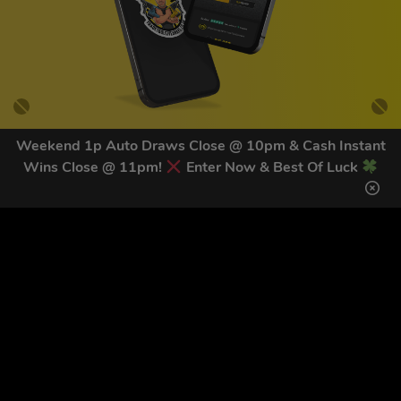
Weekend 1p Auto Draws Close @ 10pm & Cash Instant
Wins Close @ 11pm!
Enter Now & Best Of Luck
GET OUR LATEST NEWS &
DISCOUNT CODES HERE
84
legends have signed up for our NEWSLETTER in the last 30
days