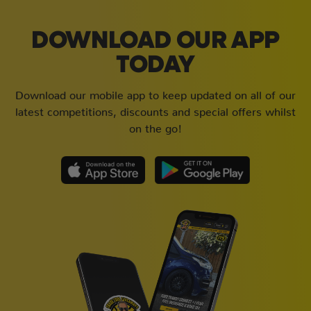
DOWNLOAD OUR APP
TODAY
Download our mobile app to keep updated on all of our
latest competitions, discounts and special offers whilst
on the go!