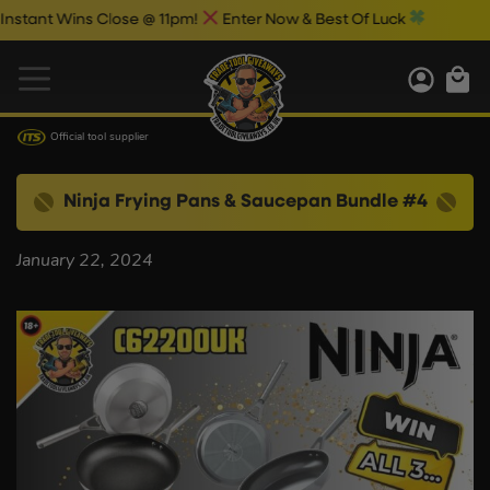
ant Wins Close @ 11pm!
Enter Now & Best Of Luck
Official tool supplier
Ninja Frying Pans & Saucepan Bundle #4
January 22, 2024