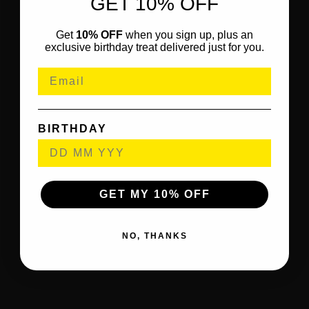
GET 10% OFF
Get
10% OFF
when you sign up, plus an
exclusive birthday treat delivered just for you.
BIRTHDAY
GET MY 10% OFF
NO, THANKS