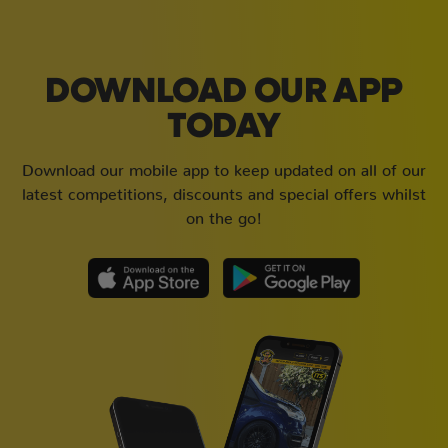
DOWNLOAD OUR APP
TODAY
Download our mobile app to keep updated on all of our
latest competitions, discounts and special offers whilst
on the go!