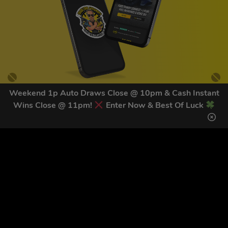
Weekend 1p Auto Draws Close @ 10pm & Cash Instant
Wins Close @ 11pm!
Enter Now & Best Of Luck
GET OUR LATEST NEWS &
DISCOUNT CODES HERE
82
legends have signed up for our NEWSLETTER in the last 30
days