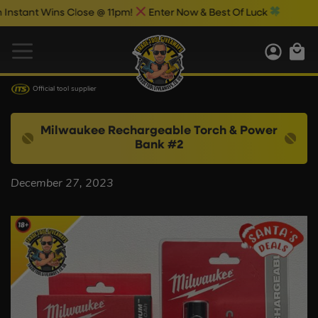
tant Wins Close @ 11pm!
Enter Now & Best Of Luck
Official tool supplier
Milwaukee Rechargeable Torch & Power
Bank #2
December 27, 2023