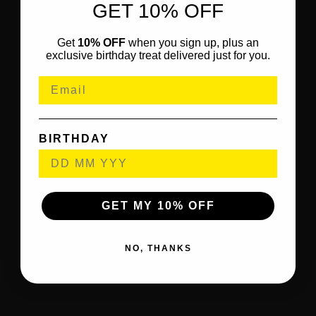
GET 10% OFF
Get
10% OFF
when you sign up, plus an
exclusive birthday treat delivered just for you.
BIRTHDAY
GET MY 10% OFF
NO, THANKS