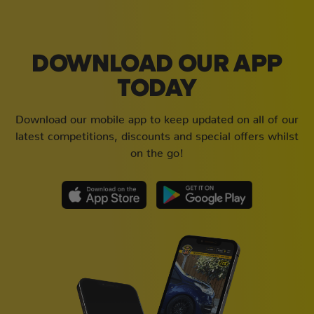
DOWNLOAD OUR APP
TODAY
Download our mobile app to keep updated on all of our
latest competitions, discounts and special offers whilst
on the go!