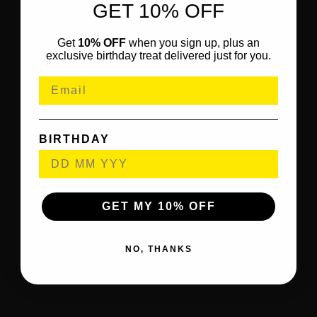
GET 10% OFF
Get
10% OFF
when you sign up, plus an
exclusive birthday treat delivered just for you.
BIRTHDAY
GET MY 10% OFF
NO, THANKS