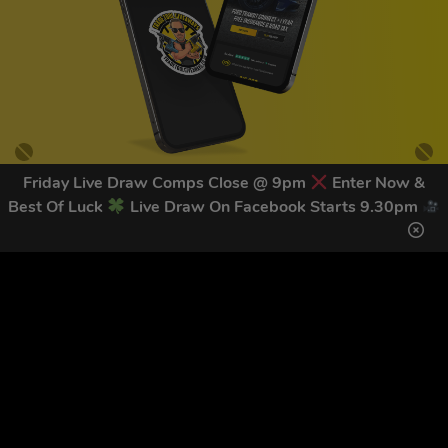
Friday Live Draw Comps Close @ 9pm
Enter Now &
Best Of Luck
Live Draw On Facebook Starts 9.30pm
GET OUR LATEST NEWS &
DISCOUNT CODES HERE
82
legends have signed up for our NEWSLETTER in the last 30
days