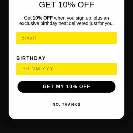
GET 10% OFF
Get
10% OFF
when you sign up, plus an
exclusive birthday treat delivered just for you.
BIRTHDAY
GET MY 10% OFF
NO, THANKS