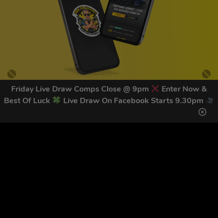
Friday Live Draw Comps Close @ 9pm
Enter Now &
Best Of Luck
Live Draw On Facebook Starts 9.30pm
GET OUR LATEST NEWS &
DISCOUNT CODES HERE
83
legends have signed up for our NEWSLETTER in the last 30
days