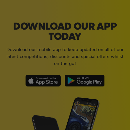
DOWNLOAD OUR APP
TODAY
Download our mobile app to keep updated on all of our
latest competitions, discounts and special offers whilst
on the go!