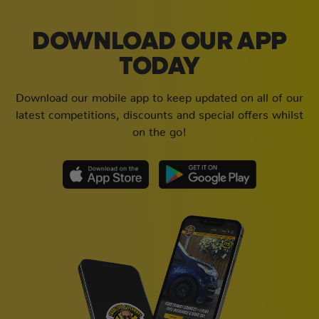
DOWNLOAD OUR APP
TODAY
Download our mobile app to keep updated on all of our
latest competitions, discounts and special offers whilst
on the go!