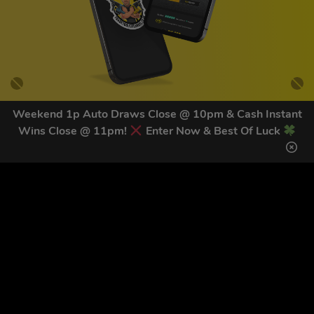
Weekend 1p Auto Draws Close @ 10pm & Cash Instant
Wins Close @ 11pm!
Enter Now & Best Of Luck
GET OUR LATEST NEWS &
DISCOUNT CODES HERE
81
legends have signed up for our NEWSLETTER in the last 30
days