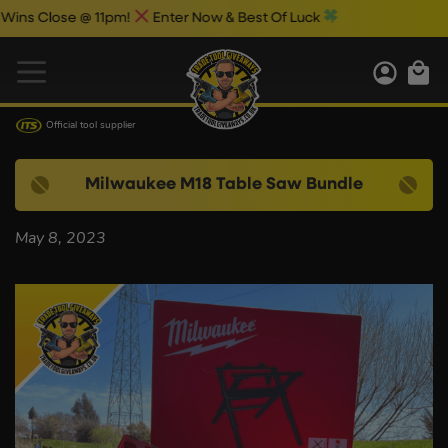
s Close @ 11pm!
Enter Now & Best Of Luck
Official tool supplier
Milwaukee M18 Table Saw Bundle
May 8, 2023