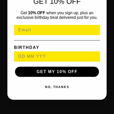
GET 10% OFF
Get
10% OFF
when you sign up, plus an
exclusive birthday treat delivered just for you.
BIRTHDAY
GET MY 10% OFF
NO, THANKS