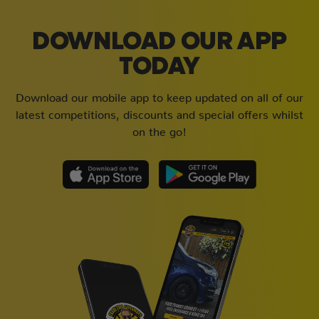
DOWNLOAD OUR APP
TODAY
Download our mobile app to keep updated on all of our
latest competitions, discounts and special offers whilst
on the go!