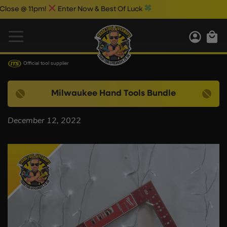
se @ 11pm!
Enter Now & Best Of Luck
Official tool supplier
Milwaukee Hand Tools Bundle
December 12, 2022