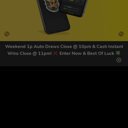
Weekend 1p Auto Draws Close @ 10pm & Cash Instant
Wins Close @ 11pm!
Enter Now & Best Of Luck
GET OUR LATEST NEWS &
DISCOUNT CODES HERE
81
legends have signed up for our NEWSLETTER in the last 30
days