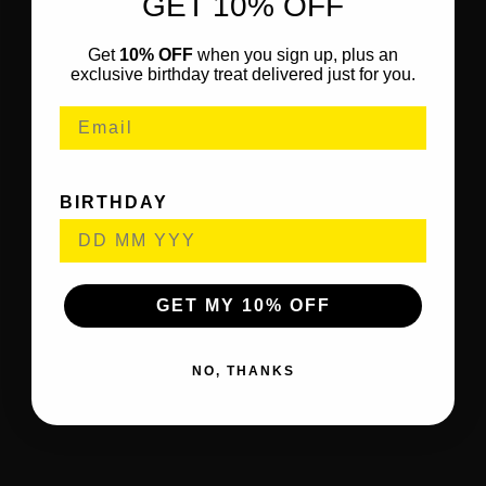
GET 10% OFF
Get
10% OFF
when you sign up, plus an
exclusive birthday treat delivered just for you.
BIRTHDAY
GET MY 10% OFF
NO, THANKS