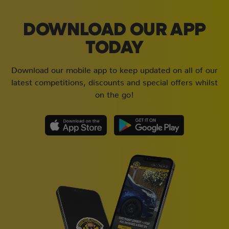
DOWNLOAD OUR APP
TODAY
Download our mobile app to keep updated on all of our
latest competitions, discounts and special offers whilst
on the go!