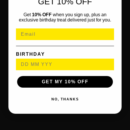
GET 10% OFF
Get
10% OFF
when you sign up, plus an
exclusive birthday treat delivered just for you.
BIRTHDAY
GET MY 10% OFF
NO, THANKS