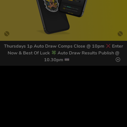
Thursdays 1p Auto Draw Comps Close @ 10pm
Enter
Now & Best Of Luck
Auto Draw Results Publish @
GET OUR LATEST NEWS &
10.30pm
DISCOUNT CODES HERE
82
legends have signed up for our NEWSLETTER in the last 30
days