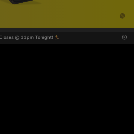
 Closes @ 11pm Tonight!
DES HERE
s
SIGN UP
ol Giveaways at the number provided, including messages sent
g STOP or clicking the unsubscribe link (where available).