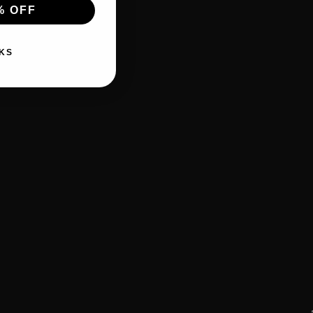
% OFF
KS