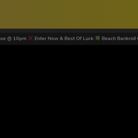
lose @ 10pm
Enter Now & Best Of Luck
Beach Bankroll
 LATEST NEWS & DISCOUNT CO
78
legends have signed up for our NEWSLETTER in the last 30 day
nt to receive marketing text messages (e.g. promos, cart reminders) from Trade To
g & data rates may apply. Msg frequency varies. Unsubscribe at any time by replyin
Privacy Policy
&
Terms
.