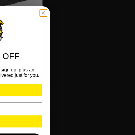
 OFF
sign up, plus an
ivered just for you.