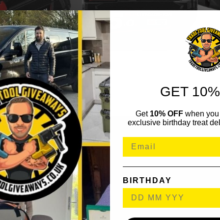
GET 10%
Get
10% OFF
when you 
exclusive birthday treat del
BIRTHDAY