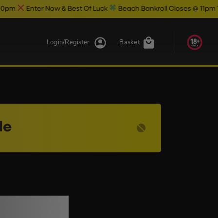
Enter Now & Best Of Luck
Beach Bankroll Closes @ 11pm Tonight
Login/Register
Basket
le