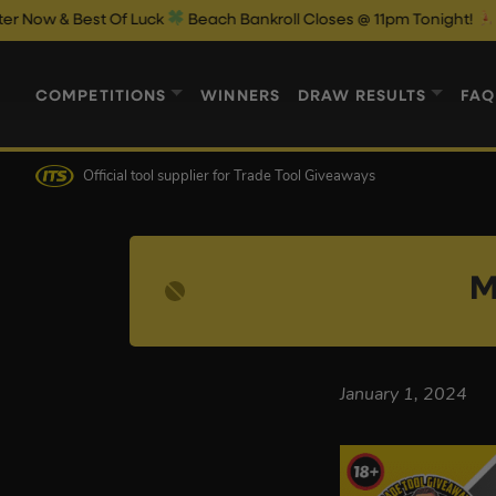
& Best Of Luck
Beach Bankroll Closes @ 11pm Tonight!
COMPETITIONS
WINNERS
DRAW RESULTS
FAQ
Official tool supplier
for Trade Tool Giveaways
M
January 1, 2024