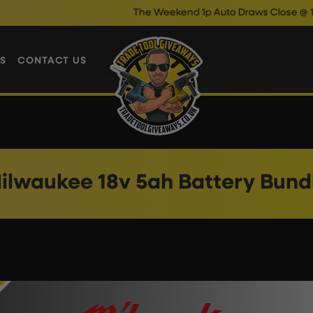
The Weekend 1p Auto Draws Close @ 10pm
S
CONTACT US
ilwaukee 18v 5ah Battery Bund