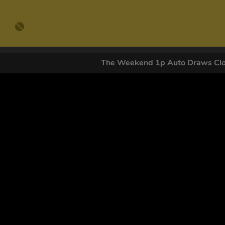
The Weekend 1p Auto Draws C
GET OUR
By submitting this form and signing up for texts, you conse
by autodialer. Consent is not a condition of purchase. Ms