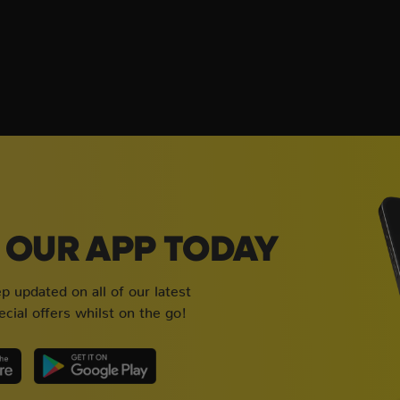
OUR APP TODAY
 updated on all of our latest
cial offers whilst on the go!