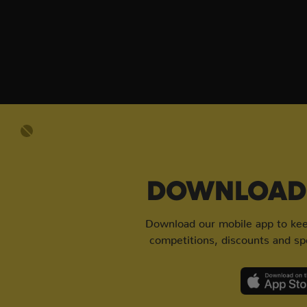
DOWNLOAD 
Download our mobile app to keep
competitions, discounts and spe