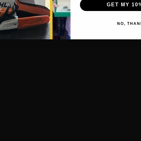
GET MY 10
NO, THAN