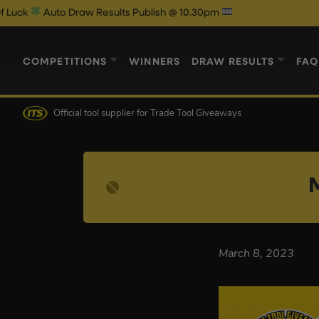
k
Auto Draw Results Publish @ 10.30pm
COMPETITIONS
WINNERS
DRAW RESULTS
FAQ
Official tool supplier
for Trade Tool Giveaways
March 8, 2023