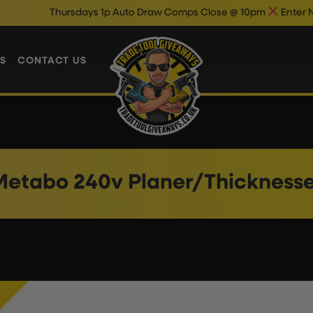
Thursdays 1p Auto Draw Comps Close @ 10pm
Enter Now & 
S
CONTACT US
Metabo 240v Planer/Thicknesse