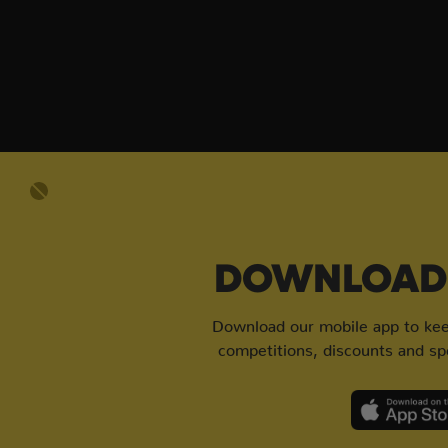
DOWNLOAD 
Download our mobile app to keep
competitions, discounts and spe