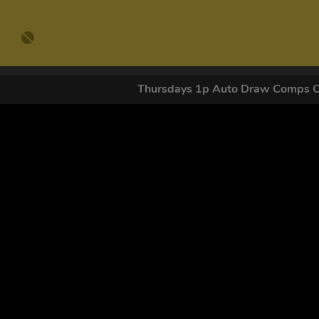
Thursdays 1p Auto Draw Comps 
GET OUR
By submitting this form and signing up for texts, you conse
by autodialer. Consent is not a condition of purchase. Ms