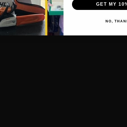
GET MY 10
NO, THAN