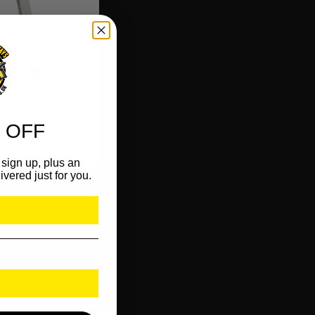
 OFF
sign up, plus an
ivered just for you.