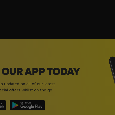
OUR APP TODAY
 updated on all of our latest
cial offers whilst on the go!