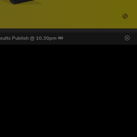
sults Publish @ 10.30pm
DES HERE
s
SIGN UP
ol Giveaways at the number provided, including messages sent
g STOP or clicking the unsubscribe link (where available).