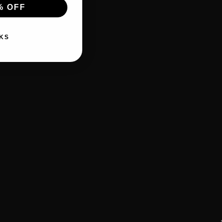
% OFF
KS