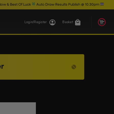
Best Of Luck
Auto Draw Results Publish @ 10.30pm
Login/Register
Basket
r