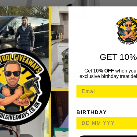
GET 10%
Get
10% OFF
when you 
exclusive birthday treat del
BIRTHDAY