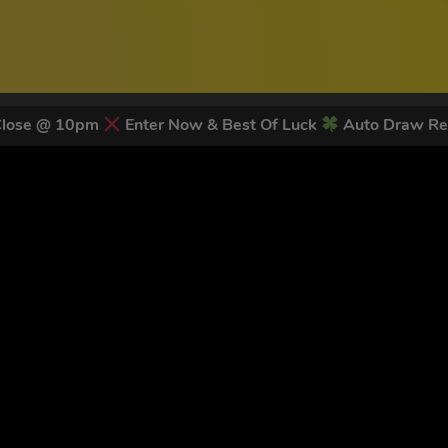
Close @ 10pm
Enter Now & Best Of Luck
Auto Draw Re
 LATEST NEWS & DISCOUNT CO
82
legends have signed up for our NEWSLETTER in the last 30 day
nt to receive marketing text messages (e.g. promos, cart reminders) from Trade To
g & data rates may apply. Msg frequency varies. Unsubscribe at any time by replyin
Privacy Policy
&
Terms
.