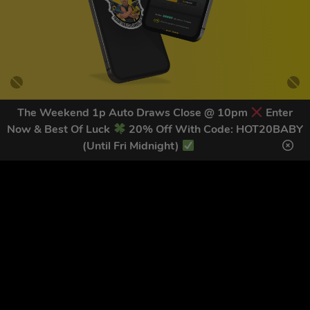
The Weekend 1p Auto Draws Close @ 10pm
Enter
Now & Best Of Luck
20% Off With Code: HOT20BABY
GET OUR LATEST NEWS &
(Until Fri Midnight)
DISCOUNT CODES HERE
78
legends have signed up for our NEWSLETTER in the last 30
days