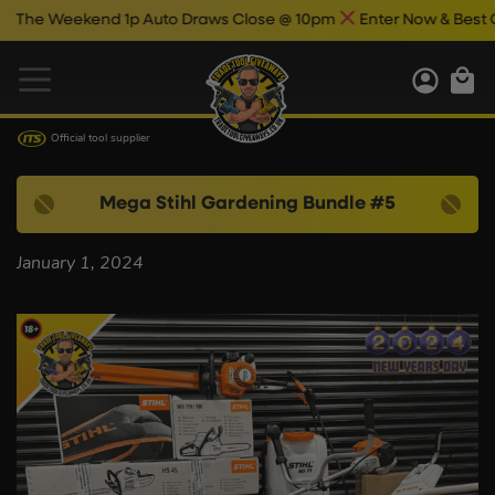
he Weekend 1p Auto Draws Close @ 10pm
Enter Now & Best Of L
Official tool supplier
Mega Stihl Gardening Bundle #5
January 1, 2024