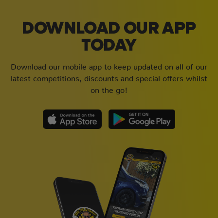
DOWNLOAD OUR APP
TODAY
Download our mobile app to keep updated on all of our
latest competitions, discounts and special offers whilst
on the go!