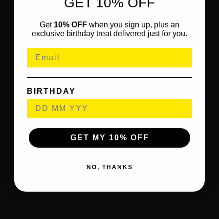
GET 10% OFF
Get
10% OFF
when you sign up, plus an
exclusive birthday treat delivered just for you.
BIRTHDAY
GET MY 10% OFF
NO, THANKS