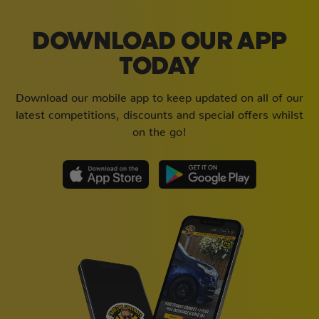
DOWNLOAD OUR APP
TODAY
Download our mobile app to keep updated on all of our
latest competitions, discounts and special offers whilst
on the go!