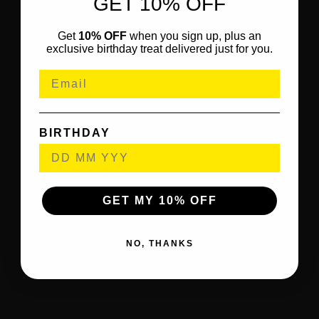
GET 10% OFF
Get
10% OFF
when you sign up, plus an
exclusive birthday treat delivered just for you.
BIRTHDAY
GET MY 10% OFF
NO, THANKS