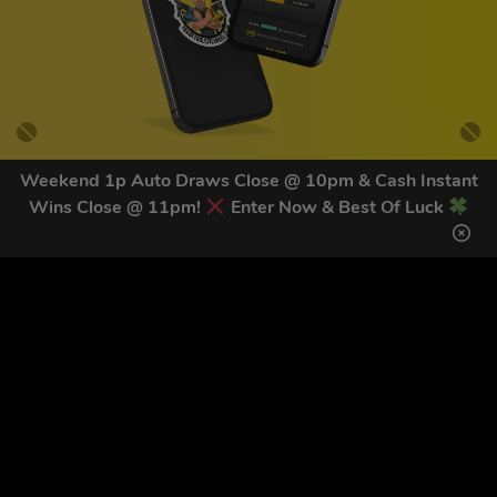
Weekend 1p Auto Draws Close @ 10pm & Cash Instant
Wins Close @ 11pm!
Enter Now & Best Of Luck
GET OUR LATEST NEWS &
DISCOUNT CODES HERE
82
legends have signed up for our NEWSLETTER in the last 30
days