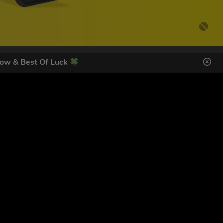
ow & Best Of Luck
DES HERE
s
SIGN UP
ol Giveaways at the number provided, including messages sent
g STOP or clicking the unsubscribe link (where available).