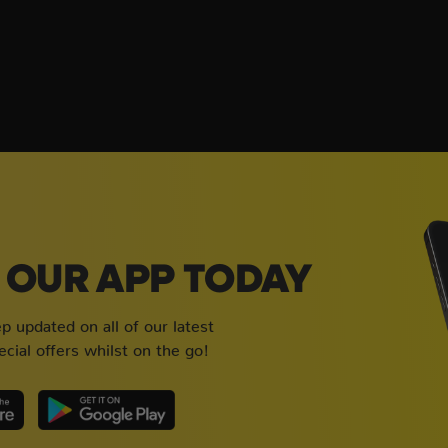
OUR APP TODAY
 updated on all of our latest
cial offers whilst on the go!