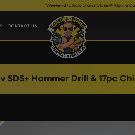
Weekend 1p Auto Draws Close @ 10pm & Cash Insta
S
CONTACT US
v SDS+ Hammer Drill & 17pc Chi