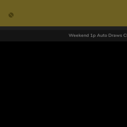
Weekend 1p Auto Draws Cl
GET OUR
By submitting this form and signing up for texts, you conse
by autodialer. Consent is not a condition of purchase. Ms