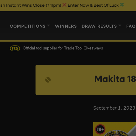
nt Wins Close @ 11pm!
Enter Now & Best Of Luck
COMPETITIONS
WINNERS
DRAW RESULTS
FAQ
Official tool supplier
for Trade Tool Giveaways
Makita 18
September 1, 2023