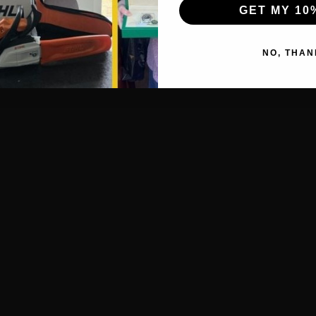
GET MY 10
NO, THAN