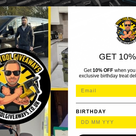
GET 10%
Get
10% OFF
when you 
exclusive birthday treat del
BIRTHDAY