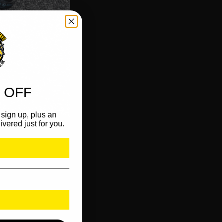
 OFF
sign up, plus an
ivered just for you.