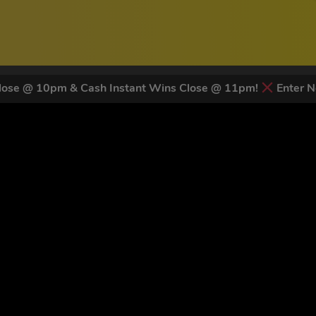
ose @ 10pm & Cash Instant Wins Close @ 11pm!
Enter N
 LATEST NEWS & DISCOUNT CO
82
legends have signed up for our NEWSLETTER in the last 30 day
nt to receive marketing text messages (e.g. promos, cart reminders) from Trade To
g & data rates may apply. Msg frequency varies. Unsubscribe at any time by replyin
Privacy Policy
&
Terms
.