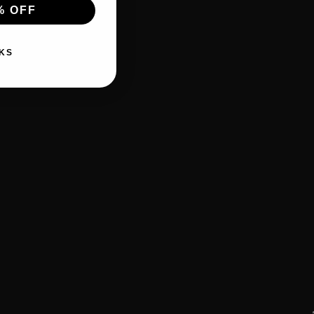
% OFF
KS