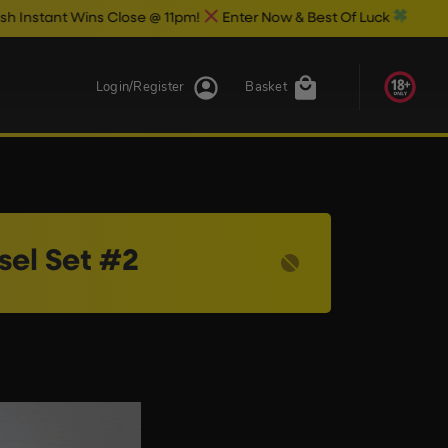
nt Wins Close @ 11pm!
Enter Now & Best Of Luck
Login/Register
Basket
sel Set #2