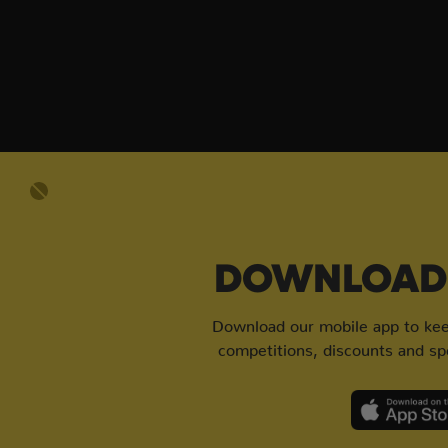
DOWNLOAD 
Download our mobile app to keep
competitions, discounts and spe