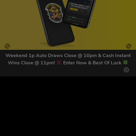
Weekend 1p Auto Draws Close @ 10pm & Cash Instant
Wins Close @ 11pm!
Enter Now & Best Of Luck
GET OUR LATEST NEWS &
DISCOUNT CODES HERE
81
legends have signed up for our NEWSLETTER in the last 30
days