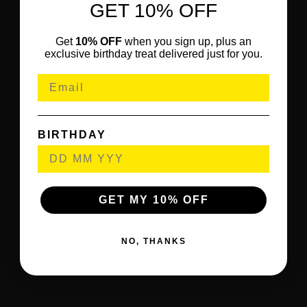
GET 10% OFF
Get
10% OFF
when you sign up, plus an
exclusive birthday treat delivered just for you.
BIRTHDAY
GET MY 10% OFF
NO, THANKS