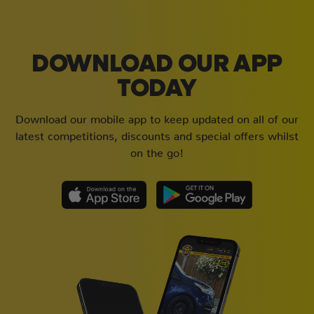
DOWNLOAD OUR APP
TODAY
Download our mobile app to keep updated on all of our
latest competitions, discounts and special offers whilst
on the go!