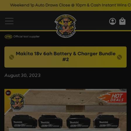
Weekend 1p Auto Draws Close @ 10pm & Cash Instant Wins Clos
Official tool supplier
Makita 18v 6ah Battery & Charger Bundle
#2
August 30, 2023