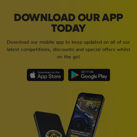
DOWNLOAD OUR APP
TODAY
Download our mobile app to keep updated on all of our
latest competitions, discounts and special offers whilst
on the go!