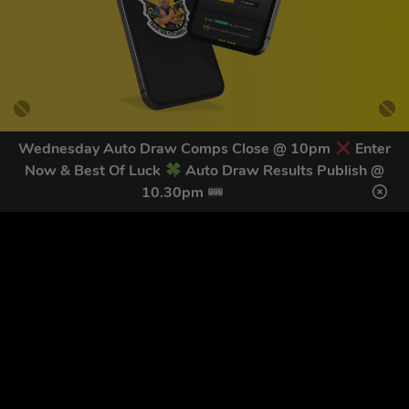
Wednesday Auto Draw Comps Close @ 10pm
Enter
Now & Best Of Luck
Auto Draw Results Publish @
GET OUR LATEST NEWS &
10.30pm
DISCOUNT CODES HERE
78
legends have signed up for our NEWSLETTER in the last 30
days