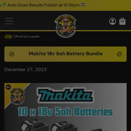
Auto Draw Results Publish @ 10.30pm
Official tool supplier
Makita 18v 5ah Battery Bundle
December 27, 2023