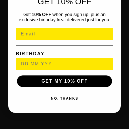
GET 10% OFF
Get
10% OFF
when you sign up, plus an
exclusive birthday treat delivered just for you.
BIRTHDAY
GET MY 10% OFF
NO, THANKS