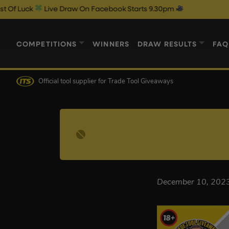
uck
Live Draw On Facebook Starts 9.30pm
COMPETITIONS
WINNERS
DRAW RESULTS
FAQ
Official tool supplier
for Trade Tool Giveaways
December 10, 202