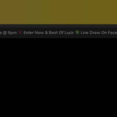
ose @ 9pm
Enter Now & Best Of Luck
Live Draw On Fac
 LATEST NEWS & DISCOUNT CO
83
legends have signed up for our NEWSLETTER in the last 30 day
nt to receive marketing text messages (e.g. promos, cart reminders) from Trade To
g & data rates may apply. Msg frequency varies. Unsubscribe at any time by replyin
Privacy Policy
&
Terms
.