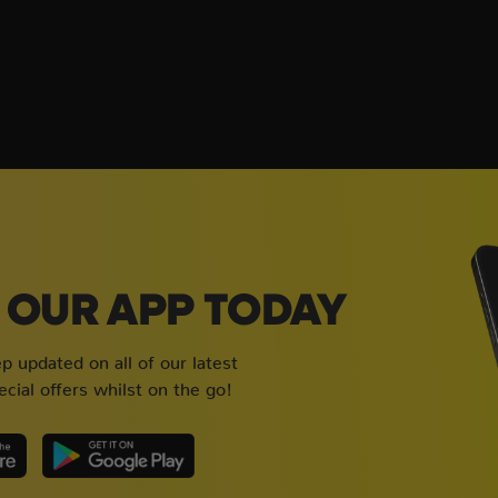
OUR APP TODAY
 updated on all of our latest
cial offers whilst on the go!