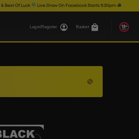
 Of Luck
Live Draw On Facebook Starts 9.30pm
Login/Register
Basket