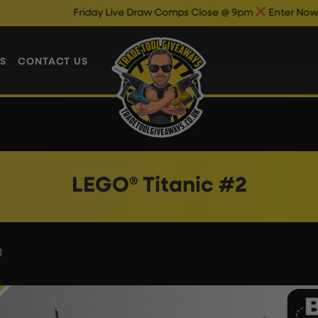
Friday Live Draw Comps Close @ 9pm
Enter Now & Best
S
CONTACT US
LEGO® Titanic #2
3