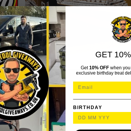
GET 10%
Get
10% OFF
when you 
exclusive birthday treat del
BIRTHDAY