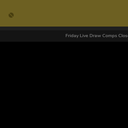
Friday Live Draw Comps Cl
GET OUR
By submitting this form and signing up for texts, you conse
by autodialer. Consent is not a condition of purchase. Ms