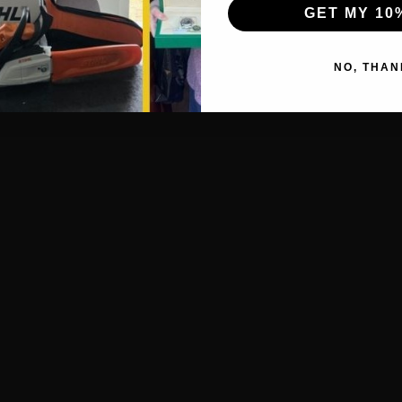
GET MY 10
NO, THAN