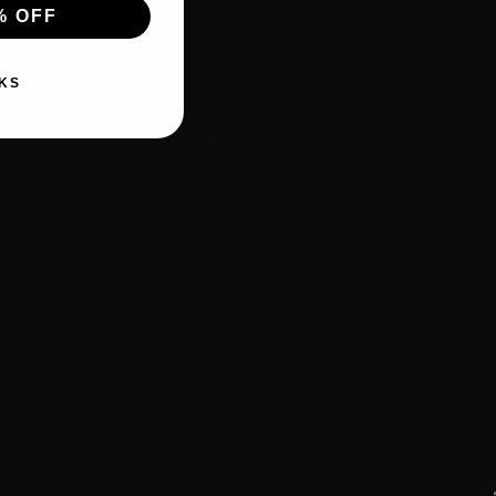
% OFF
KS