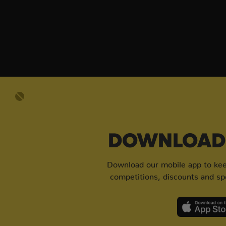
DOWNLOAD 
Download our mobile app to keep
competitions, discounts and spe