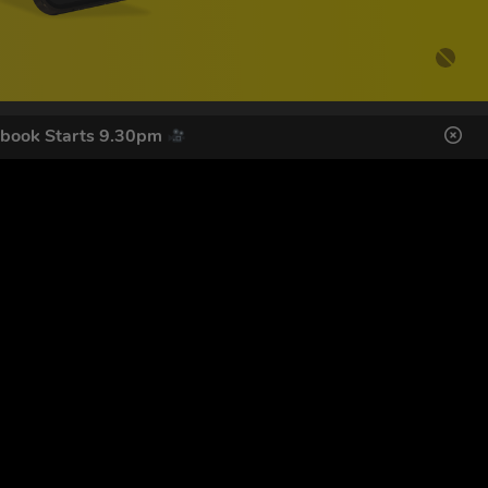
ebook Starts 9.30pm
DES HERE
s
SIGN UP
ol Giveaways at the number provided, including messages sent
g STOP or clicking the unsubscribe link (where available).