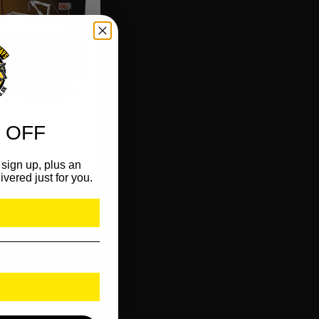
 OFF
sign up, plus an
ivered just for you.