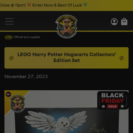
se @ 11pm!
Enter Now & Best Of Luck
Official tool supplier
LEGO Harry Potter Hogwarts Collectors’
Edition Set
November 27, 2023