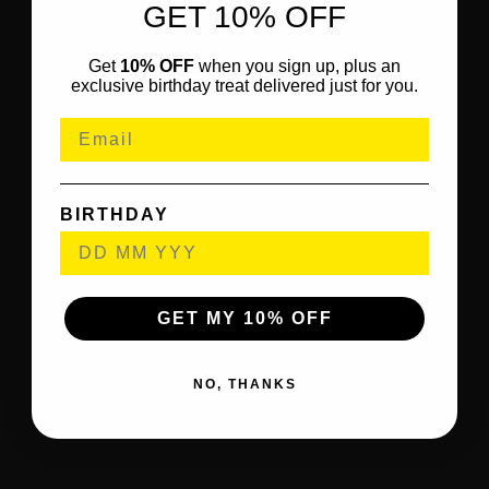
GET 10% OFF
Get
10% OFF
when you sign up, plus an
exclusive birthday treat delivered just for you.
BIRTHDAY
GET MY 10% OFF
NO, THANKS