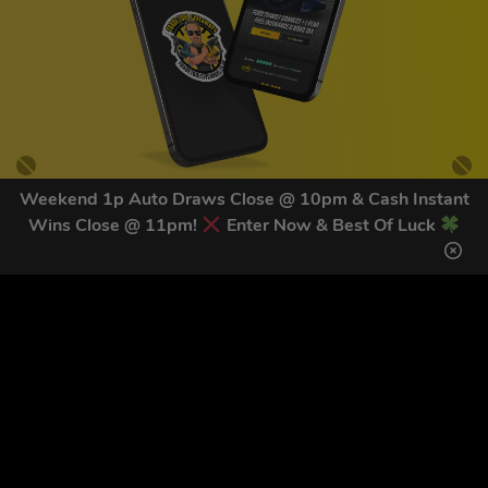
Weekend 1p Auto Draws Close @ 10pm & Cash Instant
Wins Close @ 11pm!
Enter Now & Best Of Luck
GET OUR LATEST NEWS &
DISCOUNT CODES HERE
83
legends have signed up for our NEWSLETTER in the last 30
days