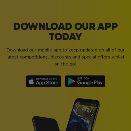
DOWNLOAD OUR APP
TODAY
Download our mobile app to keep updated on all of our
latest competitions, discounts and special offers whilst
on the go!