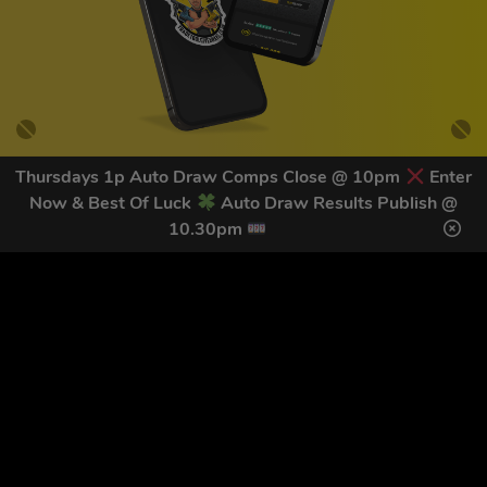
Thursdays 1p Auto Draw Comps Close @ 10pm
Enter
Now & Best Of Luck
Auto Draw Results Publish @
GET OUR LATEST NEWS &
10.30pm
DISCOUNT CODES HERE
82
legends have signed up for our NEWSLETTER in the last 30
days