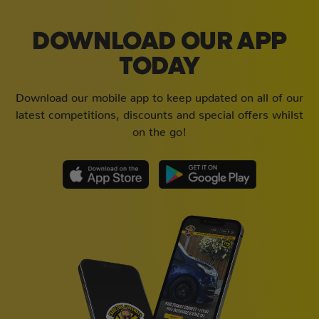
DOWNLOAD OUR APP
TODAY
Download our mobile app to keep updated on all of our
latest competitions, discounts and special offers whilst
on the go!