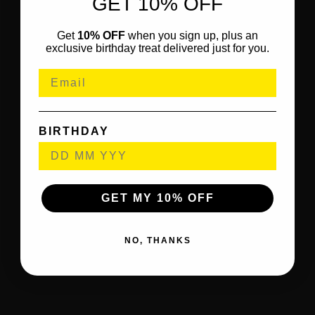
GET 10% OFF
Get
10% OFF
when you sign up, plus an
exclusive birthday treat delivered just for you.
BIRTHDAY
GET MY 10% OFF
NO, THANKS