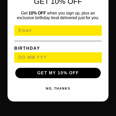
GET 10% OFF
Get
10% OFF
when you sign up, plus an
exclusive birthday treat delivered just for you.
BIRTHDAY
GET MY 10% OFF
NO, THANKS