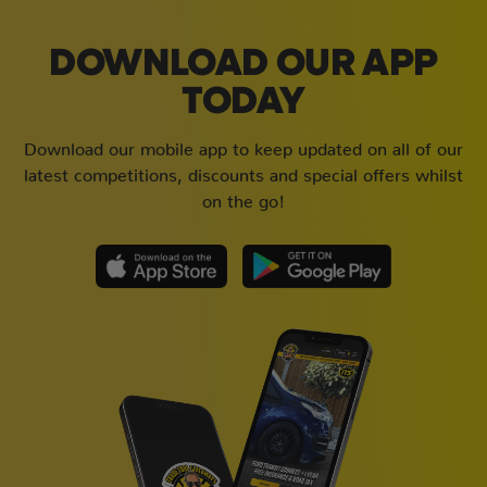
DOWNLOAD OUR APP
TODAY
Download our mobile app to keep updated on all of our
latest competitions, discounts and special offers whilst
on the go!