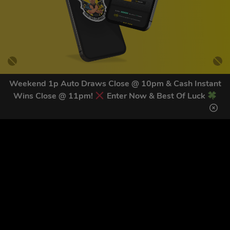
Weekend 1p Auto Draws Close @ 10pm & Cash Instant
Wins Close @ 11pm!
Enter Now & Best Of Luck
GET OUR LATEST NEWS &
DISCOUNT CODES HERE
81
legends have signed up for our NEWSLETTER in the last 30
days