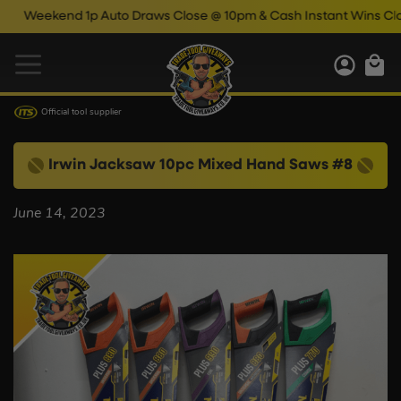
Weekend 1p Auto Draws Close @ 10pm & Cash Instant Wins Close
Official tool supplier
Irwin Jacksaw 10pc Mixed Hand Saws #8
June 14, 2023