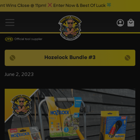
Wins Close @ 11pm!
Enter Now & Best Of Luck
Official tool supplier
Hozelock Bundle #3
June 2, 2023