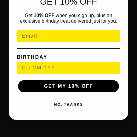
GET 10% OFF
Get
10% OFF
when you sign up, plus an
exclusive birthday treat delivered just for you.
BIRTHDAY
GET MY 10% OFF
NO, THANKS