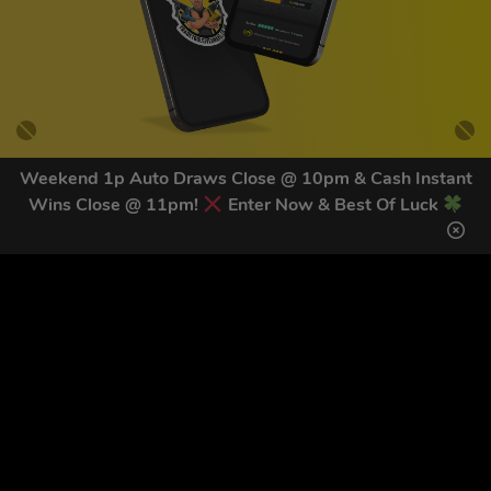
Weekend 1p Auto Draws Close @ 10pm & Cash Instant
Wins Close @ 11pm!
Enter Now & Best Of Luck
GET OUR LATEST NEWS &
DISCOUNT CODES HERE
83
legends have signed up for our NEWSLETTER in the last 30
days