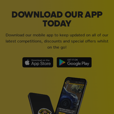
DOWNLOAD OUR APP
TODAY
Download our mobile app to keep updated on all of our
latest competitions, discounts and special offers whilst
on the go!