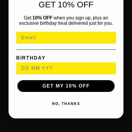
GET 10% OFF
Get
10% OFF
when you sign up, plus an
exclusive birthday treat delivered just for you.
BIRTHDAY
GET MY 10% OFF
NO, THANKS