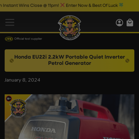
stant Wins Close @ 11pm!
Enter Now & Best Of Luck
Official tool supplier
Honda EU22i 2.2kW Portable Quiet Inverter
Petrol Generator
January 8, 2024