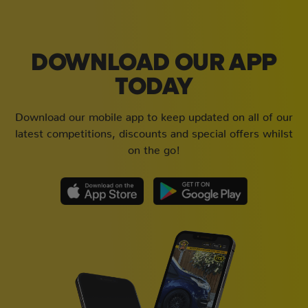
DOWNLOAD OUR APP
TODAY
Download our mobile app to keep updated on all of our
latest competitions, discounts and special offers whilst
on the go!