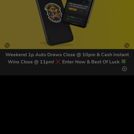
Weekend 1p Auto Draws Close @ 10pm & Cash Instant
Wins Close @ 11pm!
Enter Now & Best Of Luck
GET OUR LATEST NEWS &
DISCOUNT CODES HERE
81
legends have signed up for our NEWSLETTER in the last 30
days