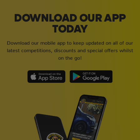
DOWNLOAD OUR APP
TODAY
Download our mobile app to keep updated on all of our
latest competitions, discounts and special offers whilst
on the go!