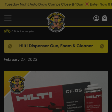
uesday Night Auto Draw Comps Close @ 10pm
Enter Now & Best
Official tool supplier
Hilti Dispenser Gun, Foam & Cleaner
February 27, 2023