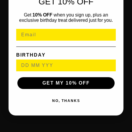
GET 10% OFF
Get
10% OFF
when you sign up, plus an
exclusive birthday treat delivered just for you.
BIRTHDAY
GET MY 10% OFF
NO, THANKS