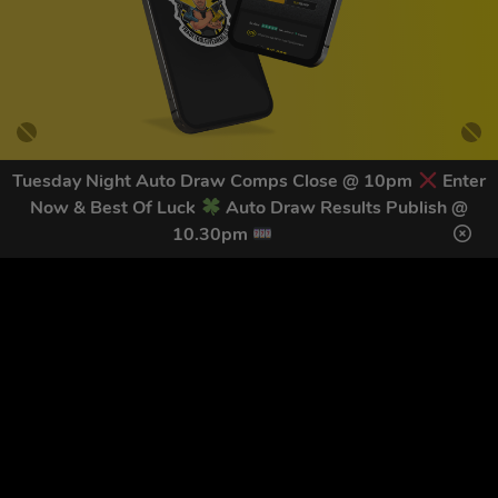
Tuesday Night Auto Draw Comps Close @ 10pm
Enter
Now & Best Of Luck
Auto Draw Results Publish @
GET OUR LATEST NEWS &
10.30pm
DISCOUNT CODES HERE
78
legends have signed up for our NEWSLETTER in the last 30
days