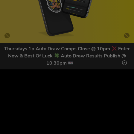
Thursdays 1p Auto Draw Comps Close @ 10pm
Enter
Now & Best Of Luck
Auto Draw Results Publish @
GET OUR LATEST NEWS &
10.30pm
DISCOUNT CODES HERE
82
legends have signed up for our NEWSLETTER in the last 30
days