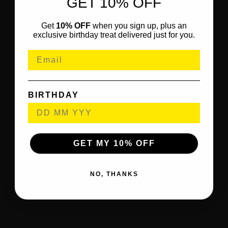
GET 10% OFF
Get
10% OFF
when you sign up, plus an
exclusive birthday treat delivered just for you.
BIRTHDAY
GET MY 10% OFF
NO, THANKS