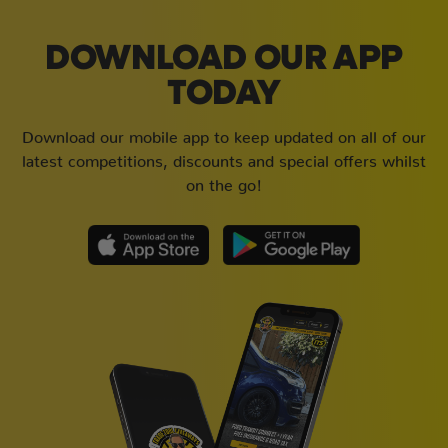
DOWNLOAD OUR APP
TODAY
Download our mobile app to keep updated on all of our
latest competitions, discounts and special offers whilst
on the go!