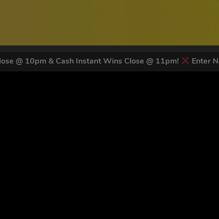
ose @ 10pm & Cash Instant Wins Close @ 11pm!
Enter N
 LATEST NEWS & DISCOUNT CO
81
legends have signed up for our NEWSLETTER in the last 30 days
nt to receive marketing text messages (e.g. promos, cart reminders) from Trade To
g & data rates may apply. Msg frequency varies. Unsubscribe at any time by replyin
Privacy Policy
&
Terms
.