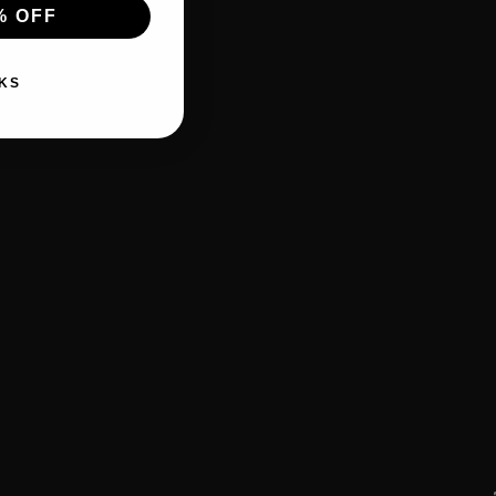
% OFF
KS