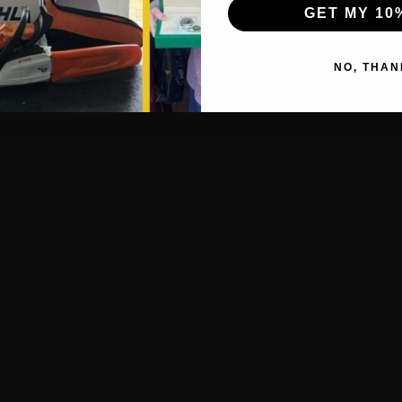
GET MY 10
NO, THAN