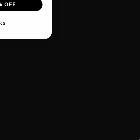
% OFF
KS