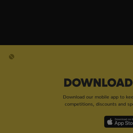
DOWNLOAD 
Download our mobile app to keep
competitions, discounts and spe