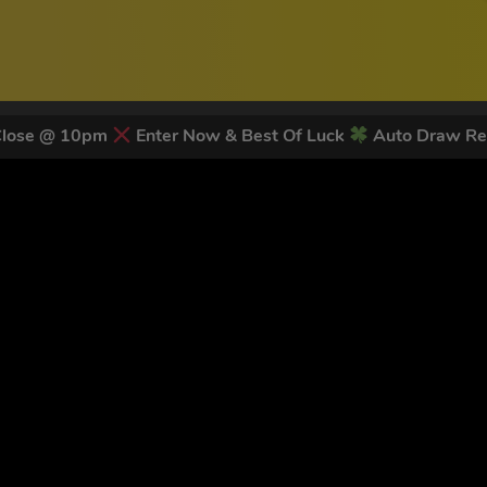
Close @ 10pm
Enter Now & Best Of Luck
Auto Draw Re
 LATEST NEWS & DISCOUNT CO
82
legends have signed up for our NEWSLETTER in the last 30 day
nt to receive marketing text messages (e.g. promos, cart reminders) from Trade To
g & data rates may apply. Msg frequency varies. Unsubscribe at any time by replyin
Privacy Policy
&
Terms
.