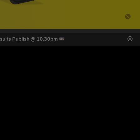
sults Publish @ 10.30pm
DES HERE
s
SIGN UP
ol Giveaways at the number provided, including messages sent
g STOP or clicking the unsubscribe link (where available).