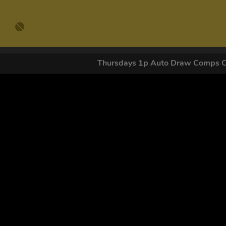
Thursdays 1p Auto Draw Comps 
GET OUR
By submitting this form and signing up for texts, you conse
by autodialer. Consent is not a condition of purchase. Ms