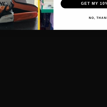
GET MY 10
NO, THAN