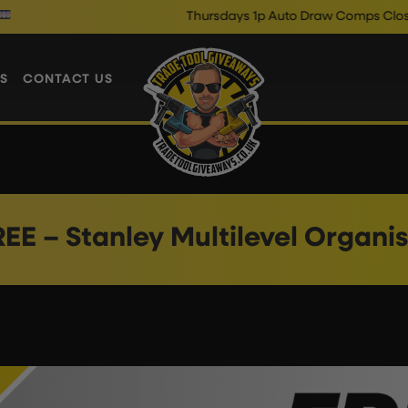
Thursdays 1p Auto Draw Comps Close @ 1
S
CONTACT US
EE – Stanley Multilevel Organi