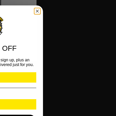
 OFF
sign up, plus an
ivered just for you.