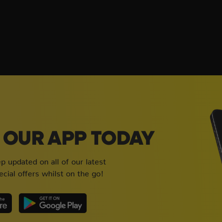
OUR APP TODAY
 updated on all of our latest
cial offers whilst on the go!