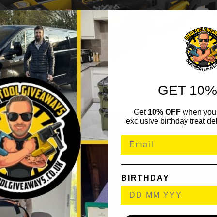
GET 10%
Get
10% OFF
when you 
exclusive birthday treat del
BIRTHDAY