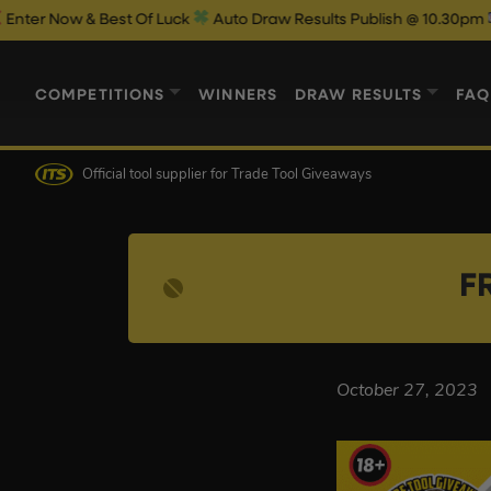
Now & Best Of Luck
Auto Draw Results Publish @ 10.30pm
COMPETITIONS
WINNERS
DRAW RESULTS
FAQ
Official tool supplier
for Trade Tool Giveaways
FR
October 27, 2023