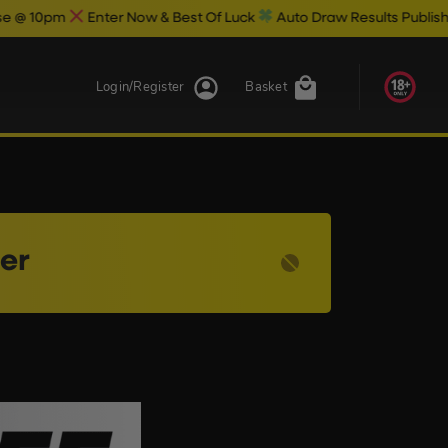
0pm
Enter Now & Best Of Luck
Auto Draw Results Publish @ 10.
Login/Register
Basket
ser